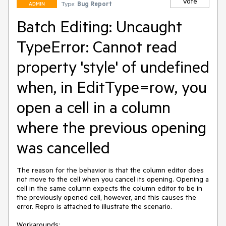
Vote
Type:
Bug Report
ADMIN
Batch Editing: Uncaught
TypeError: Cannot read
property 'style' of undefined
when, in EditType=row, you
open a cell in a column
where the previous opening
was cancelled
The reason for the behavior is that the column editor does 
not move to the cell when you cancel its opening. Opening a 
cell in the same column expects the column editor to be in 
the previously opened cell, however, and this causes the 
error. Repro is attached to illustrate the scenario.

Workarounds:
