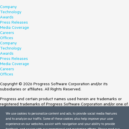
Company
Technology
Awards
Press Releases
Media Coverage
Careers
Offices
Company
Technology
Awards
Press Releases
Media Coverage
Careers
Offices
Copyright © 2026 Progress Software Corporation and/or its
subsidiaries or affiliates. All Rights Reserved.
Progress and certain product names used herein are trademarks or
registered trademarks of Progress Software Corporation and/or one of
its subsidiaries or affiliates in the U.S. and/or other countries. See
We use cookies to personalize content and ads, to provide social media features
Trademarks
for appropriate markings. All rights in any other trademarks
and to analyze our traffic. Some of these cookies also help improve your user
contained herein are reserved by their respective owners and their
experience on our websites, assist with navigation and your ability to provide
inclusion does not imply an endorsement, affiliation, or sponsorship as
feedback, and assist with our promotional and marketing efforts. Please read our