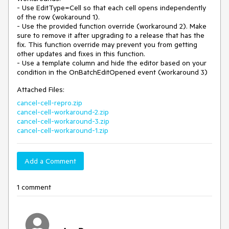
- Use EditType=Cell so that each cell opens independently 
of the row (wokaround 1).

- Use the provided function override (workaround 2). Make 
sure to remove it after upgrading to a release that has the 
fix. This function override may prevent you from getting 
other updates and fixes in this function.

- Use a template column and hide the editor based on your 
condition in the OnBatchEditOpened event (workaround 3)
Attached Files:
cancel-cell-repro.zip
cancel-cell-workaround-2.zip
cancel-cell-workaround-3.zip
cancel-cell-workaround-1.zip
Add a Comment
1 comment