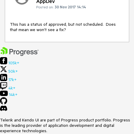
AppDev
Posted on:
30 Nov 2017 14:14
This has a status of approved, but not scheduled.  Does 
that mean we won't see a fix?
105k+
50k+
17k+
4k+
14k+
Telerik and Kendo UI are part of Progress product portfolio. Progress
is the leading provider of application development and digital
experience technologies.