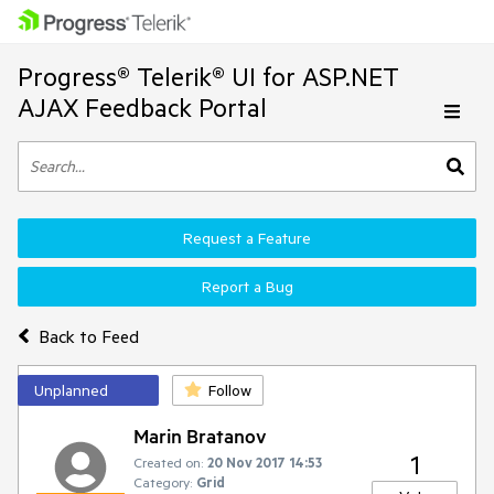
Progress® Telerik® UI for ASP.NET
AJAX Feedback Portal
Request a Feature
Report a Bug
Back to Feed
Unplanned
Follow
Marin Bratanov
1
Created on:
20 Nov 2017 14:53
Category:
Grid