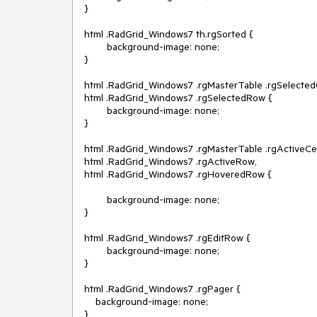
}

html .RadGrid_Windows7 th.rgSorted {

        background-image: none;

}

html .RadGrid_Windows7 .rgMasterTable .rgSelectedCe
html .RadGrid_Windows7 .rgSelectedRow {

        background-image: none;

}

html .RadGrid_Windows7 .rgMasterTable .rgActiveCell
html .RadGrid_Windows7 .rgActiveRow,

html .RadGrid_Windows7 .rgHoveredRow {

        background-image: none;

}

html .RadGrid_Windows7 .rgEditRow {

        background-image: none;

}

html .RadGrid_Windows7 .rgPager {

    background-image: none;

}
