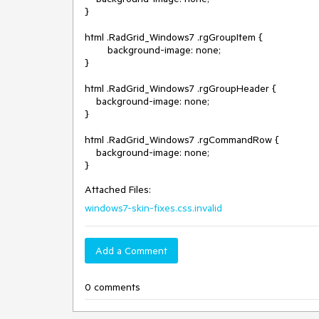
}

html .RadGrid_Windows7 .rgGroupItem {

        background-image: none;

}

html .RadGrid_Windows7 .rgGroupHeader {

    background-image: none;

}

html .RadGrid_Windows7 .rgCommandRow {

    background-image: none;

Attached Files:
windows7-skin-fixes.css.invalid
Add a Comment
0 comments