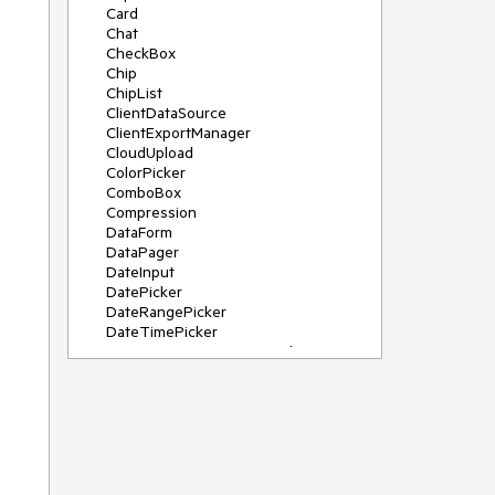
Card
Chat
CheckBox
Chip
ChipList
ClientDataSource
ClientExportManager
CloudUpload
ColorPicker
ComboBox
Compression
DataForm
DataPager
DateInput
DatePicker
DateRangePicker
DateTimePicker
DeviceDetectionFramework
Diagram
Dock
DragDropManager
Drawer
DropDownList
DropDownTree
Editor