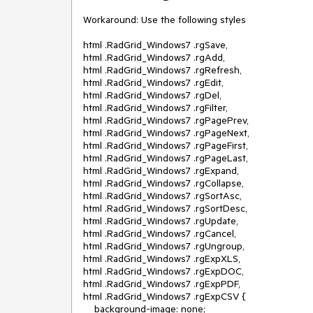
Workaround: Use the following styles

html .RadGrid_Windows7 .rgSave,

html .RadGrid_Windows7 .rgAdd,

html .RadGrid_Windows7 .rgRefresh,

html .RadGrid_Windows7 .rgEdit,

html .RadGrid_Windows7 .rgDel,

html .RadGrid_Windows7 .rgFilter,

html .RadGrid_Windows7 .rgPagePrev,

html .RadGrid_Windows7 .rgPageNext,

html .RadGrid_Windows7 .rgPageFirst,

html .RadGrid_Windows7 .rgPageLast,

html .RadGrid_Windows7 .rgExpand,

html .RadGrid_Windows7 .rgCollapse,

html .RadGrid_Windows7 .rgSortAsc,

html .RadGrid_Windows7 .rgSortDesc,

html .RadGrid_Windows7 .rgUpdate,

html .RadGrid_Windows7 .rgCancel,

html .RadGrid_Windows7 .rgUngroup,

html .RadGrid_Windows7 .rgExpXLS,

html .RadGrid_Windows7 .rgExpDOC,

html .RadGrid_Windows7 .rgExpPDF,

html .RadGrid_Windows7 .rgExpCSV {

    background-image: none;
