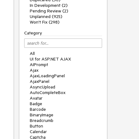
In Development (2)
Pending Review (2)
Unplanned (925)
Won't Fix (298)
Category
All
UI for ASP.NET AJAX
AIPrompt
Ajax
AjaxLoadingPanel
AjaxPanel
AsyncUpload
AutoCompleteBox
Avatar
Badge
Barcode
BinaryImage
Breadcrumb
Button
Calendar
Captcha