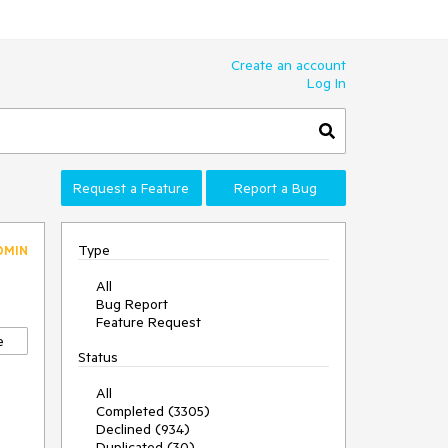
Create an account
Log In
Request a Feature
Report a Bug
Type
DMIN
All
Bug Report
Feature Request
e
Status
All
Completed (3305)
Declined (934)
Duplicated (30)