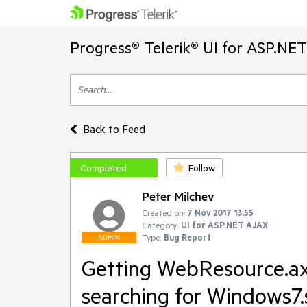
Progress® Telerik® UI for ASP.NE
Back to Feed
Completed
Follow
Peter Milchev
Created on:
7 Nov 2017 13:55
Category:
UI for ASP.NET AJAX
Type:
Bug Report
ADMIN
Getting WebResource.ax
searching for Windows7.s