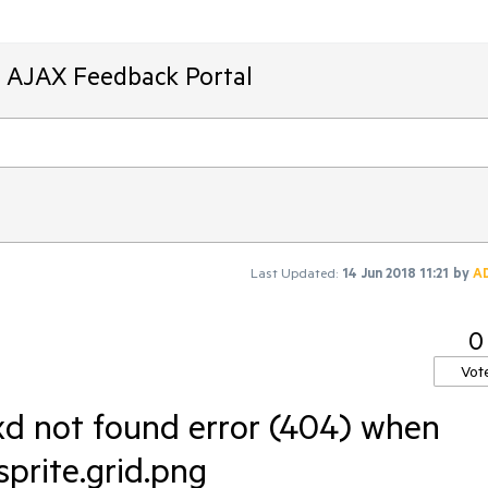
T AJAX Feedback Portal
Last Updated:
14 Jun 2018 11:21
by
A
0
Vot
d not found error (404) when
prite.grid.png