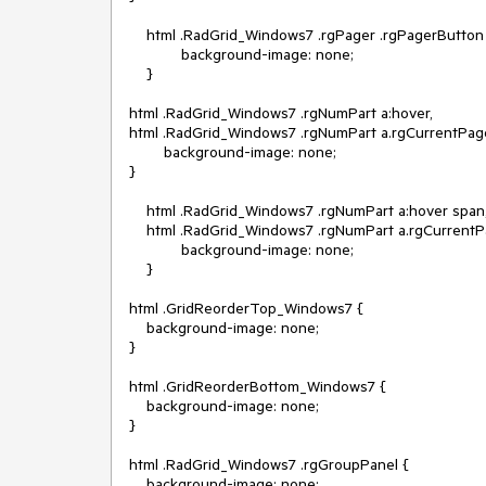
    html .RadGrid_Windows7 .rgPager .rgPagerButton {

            background-image: none;

    }

html .RadGrid_Windows7 .rgNumPart a:hover,

html .RadGrid_Windows7 .rgNumPart a.rgCurrentPage
        background-image: none;

}

    html .RadGrid_Windows7 .rgNumPart a:hover span,

    html .RadGrid_Windows7 .rgNumPart a.rgCurrentPage span {

            background-image: none;

    }

html .GridReorderTop_Windows7 {

    background-image: none;

}

html .GridReorderBottom_Windows7 {

    background-image: none;

}

html .RadGrid_Windows7 .rgGroupPanel {

    background-image: none;
