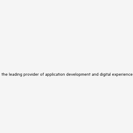
s the leading provider of application development and digital experience