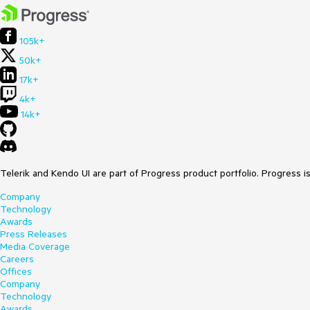
105k+
50k+
17k+
4k+
14k+
Telerik and Kendo UI are part of Progress product portfolio. Progress i
Company
Technology
Awards
Press Releases
Media Coverage
Careers
Offices
Company
Technology
Awards