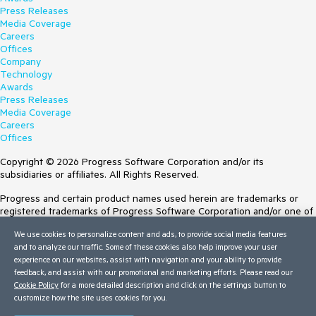
Press Releases
Media Coverage
Careers
Offices
Company
Technology
Awards
Press Releases
Media Coverage
Careers
Offices
Copyright © 2026 Progress Software Corporation and/or its
subsidiaries or affiliates. All Rights Reserved.
Progress and certain product names used herein are trademarks or
registered trademarks of Progress Software Corporation and/or one of
its subsidiaries or affiliates in the U.S. and/or other countries. See
We use cookies to personalize content and ads, to provide social media features
Trademarks
for appropriate markings. All rights in any other trademarks
and to analyze our traffic. Some of these cookies also help improve your user
contained herein are reserved by their respective owners and their
experience on our websites, assist with navigation and your ability to provide
inclusion does not imply an endorsement, affiliation, or sponsorship as
feedback, and assist with our promotional and marketing efforts. Please read our
between Progress and the respective owners.
Cookie Policy
for a more detailed description and click on the settings button to
customize how the site uses cookies for you.
Terms of Use
Site Feedback