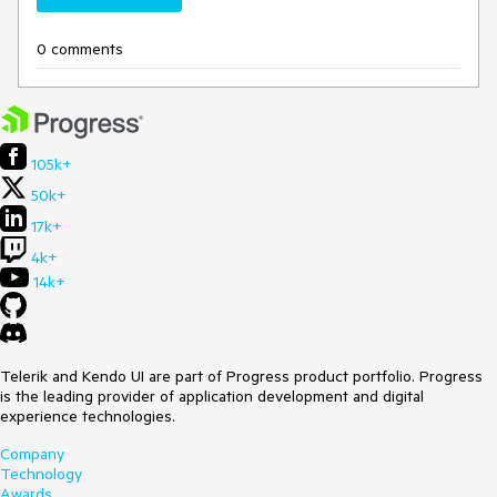
0 comments
105k+
50k+
17k+
4k+
14k+
Telerik and Kendo UI are part of Progress product portfolio. Progress
is the leading provider of application development and digital
experience technologies.
Company
Technology
Awards