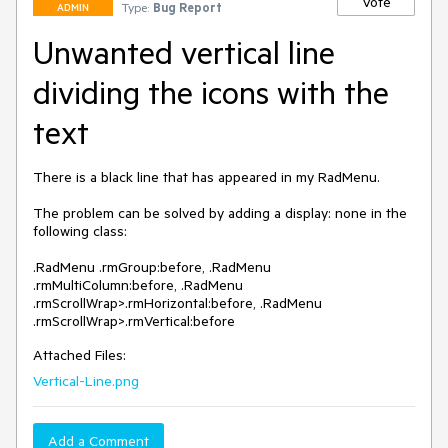
Vote
Type:
Bug Report
ADMIN
Unwanted vertical line
dividing the icons with the
text
There is a black line that has appeared in my RadMenu.

The problem can be solved by adding a display: none in the 
following class:

.RadMenu .rmGroup:before, .RadMenu 
.rmMultiColumn:before, .RadMenu 
.rmScrollWrap>.rmHorizontal:before, .RadMenu 
.rmScrollWrap>.rmVertical:before
Attached Files:
Vertical-Line.png
Add a Comment