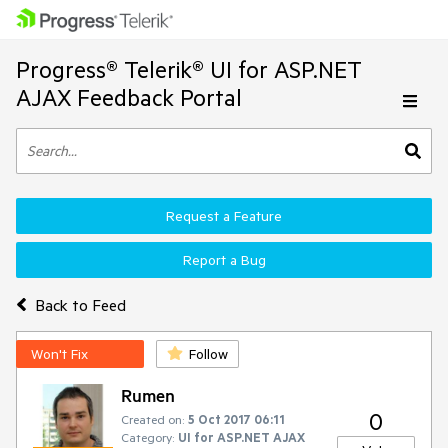
Progress® Telerik® UI for ASP.NET
AJAX Feedback Portal
Request a Feature
Report a Bug
Back to Feed
Won't Fix
Follow
Rumen
0
Created on:
5 Oct 2017 06:11
Category:
UI for ASP.NET AJAX