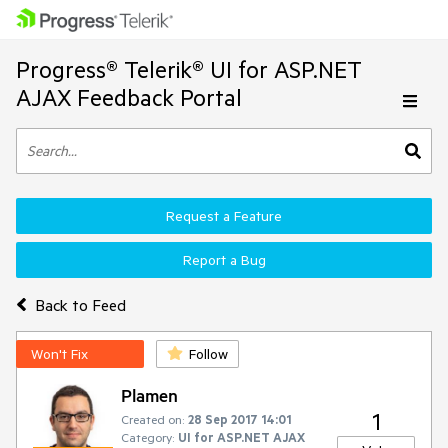
Progress® Telerik® UI for ASP.NET
AJAX Feedback Portal
Request a Feature
Report a Bug
Back to Feed
Won't Fix
Follow
Plamen
1
Created on:
28 Sep 2017 14:01
Category:
UI for ASP.NET AJAX