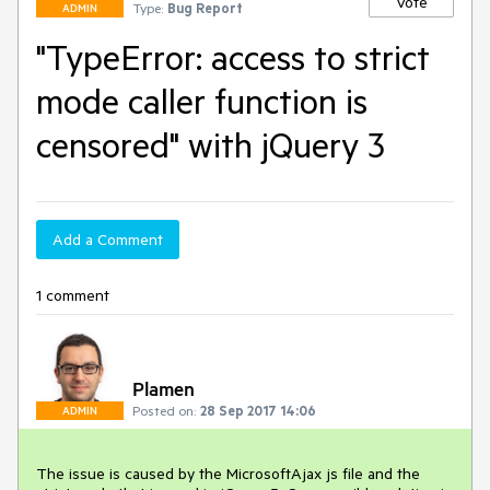
Vote
Type:
Bug Report
ADMIN
"TypeError: access to strict
mode caller function is
censored" with jQuery 3
Add a Comment
1 comment
Plamen
Posted on:
28 Sep 2017 14:06
ADMIN
The issue is caused by the MicrosoftAjax js file and the 