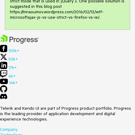
strict mode that is used in jQuery 3. One possible solution is 
suggested in this blog post 
https://mnaoumov.wordpress.com/2016/02/12/wtf-
microsoftajax-js-vs-use-strict-vs-firefox-vs-ie/.
105k+
50k+
17k+
4k+
14k+
Telerik and Kendo UI are part of Progress product portfolio. Progress
is the leading provider of application development and digital
experience technologies.
Company
Technology