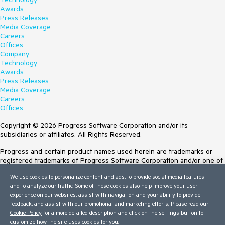
Awards
Press Releases
Media Coverage
Careers
Offices
Company
Technology
Awards
Press Releases
Media Coverage
Careers
Offices
Copyright © 2026 Progress Software Corporation and/or its
subsidiaries or affiliates. All Rights Reserved.
Progress and certain product names used herein are trademarks or
registered trademarks of Progress Software Corporation and/or one of
its subsidiaries or affiliates in the U.S. and/or other countries. See
We use cookies to personalize content and ads, to provide social media features
Trademarks
for appropriate markings. All rights in any other trademarks
and to analyze our traffic. Some of these cookies also help improve your user
contained herein are reserved by their respective owners and their
experience on our websites, assist with navigation and your ability to provide
inclusion does not imply an endorsement, affiliation, or sponsorship as
feedback, and assist with our promotional and marketing efforts. Please read our
between Progress and the respective owners.
Cookie Policy
for a more detailed description and click on the settings button to
customize how the site uses cookies for you.
Terms of Use