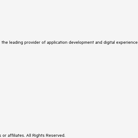
s the leading provider of application development and digital experience
or affiliates. All Rights Reserved.