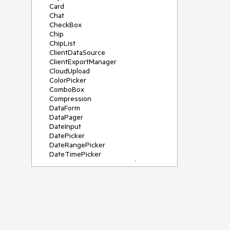
Card
Chat
CheckBox
Chip
ChipList
ClientDataSource
ClientExportManager
CloudUpload
ColorPicker
ComboBox
Compression
DataForm
DataPager
DateInput
DatePicker
DateRangePicker
DateTimePicker
DeviceDetectionFramework
Diagram
Dock
DragDropManager
Drawer
DropDownList
DropDownTree
Editor