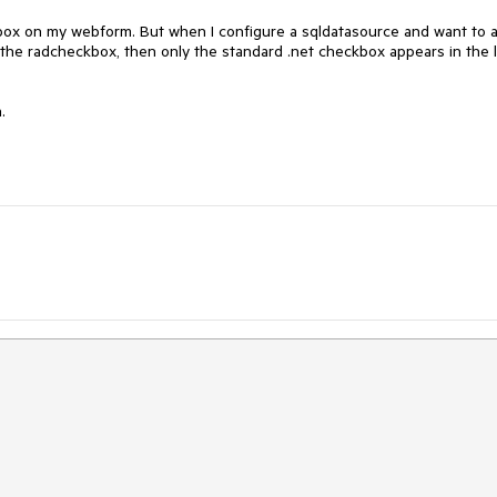
ox on my webform. But when I configure a sqldatasource and want to a
 the radcheckbox, then only the standard .net checkbox appears in the lis
.