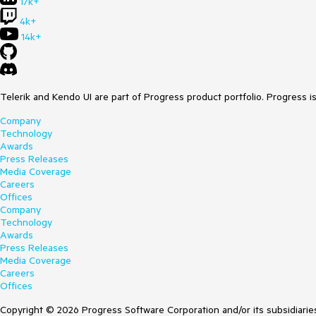
17k+
4k+
14k+
Telerik and Kendo UI are part of Progress product portfolio. Progress i
Company
Technology
Awards
Press Releases
Media Coverage
Careers
Offices
Company
Technology
Awards
Press Releases
Media Coverage
Careers
Offices
Copyright © 2026 Progress Software Corporation and/or its subsidiaries 