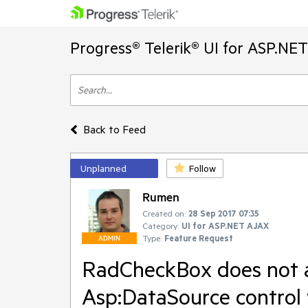
Progress® Telerik® UI for ASP.NE
Back to Feed
Unplanned
Follow
Rumen
Created on:
28 Sep 2017 07:35
Category:
UI for ASP.NET AJAX
Type:
Feature Request
ADMIN
RadCheckBox does not ap
Asp:DataSource control