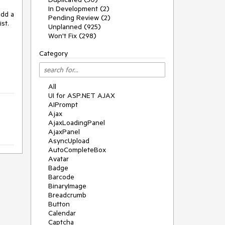
In Development (2)
dd a 
Pending Review (2)
t. 
Unplanned (925)
Won't Fix (298)
Category
All
UI for ASP.NET AJAX
AIPrompt
Ajax
AjaxLoadingPanel
AjaxPanel
AsyncUpload
AutoCompleteBox
Avatar
Badge
Barcode
BinaryImage
Breadcrumb
Button
Calendar
Captcha