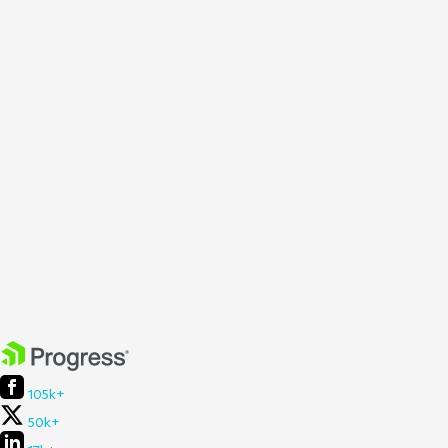
105k+
50k+