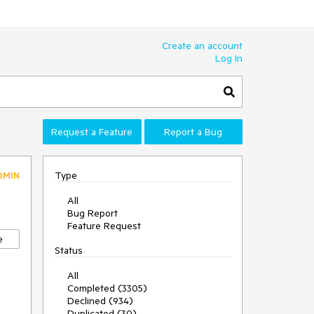
Create an account
Log In
Request a Feature
Report a Bug
Type
DMIN
All
Bug Report
Feature Request
e
Status
All
Completed (3305)
Declined (934)
Duplicated (30)