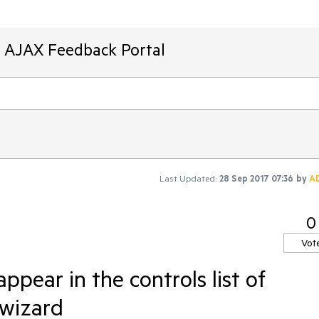
T AJAX Feedback Portal
Last Updated:
28 Sep 2017 07:36
by
A
0
Vot
pear in the controls list of
 wizard