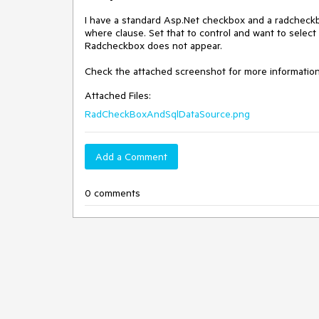
I have a standard Asp.Net checkbox and a radcheckb
where clause. Set that to control and want to select
Radcheckbox does not appear. 

Check the attached screenshot for more information
Attached Files:
RadCheckBoxAndSqlDataSource.png
Add a Comment
0 comments