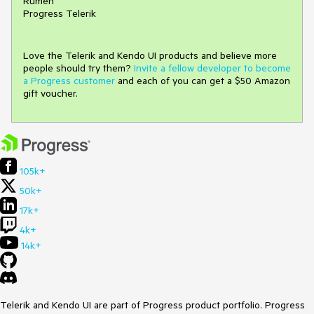
Rumen
Progress Telerik
Love the Telerik and Kendo UI products and believe more
people should try them?
Invite a fellow developer to become
a Progress customer
and each of you can get a $50 Amazon
gift voucher.
105k+
50k+
17k+
4k+
14k+
Telerik and Kendo UI are part of Progress product portfolio. Progress