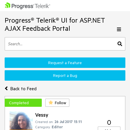
Progress® Telerik® UI for ASP.NET
AJAX Feedback Portal
Request a Feature
Report a Bug
Back to Feed
Completed
Follow
Vessy
0
Created on:
26 Jul 2017 15:11
Category:
Editor