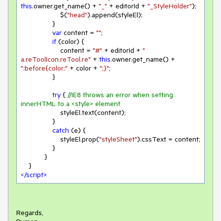
this
.owner.get_name() + 
"_"
 + editorId + 
"_StyleHolder"
);

                    $(
"head"
).append(styleEl);

                }

var
 content = 
""
;

if
 (color) {

                    content = 
"#"
 + editorId + 
" 
a.reToolIcon.reTool.re"
 + 
this
.owner.get_name() + 
":before{color:"
 + color + 
";}"
;

                }

try
 { 
//IE8 throws an error when setting 
innerHTML to a <style> element
                    styleEl.text(content);

                }

catch
 (e) {

                    styleEl.prop(
"styleSheet"
).cssText = content;

                }

            }

</
script
>
Regards,