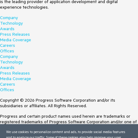
is the leading provider of application development and digital
experience technologies.
Company
Technology
Awards
Press Releases
Media Coverage
Careers
Offices
Company
Technology
Awards
Press Releases
Media Coverage
Careers
Offices
Copyright © 2026 Progress Software Corporation and/or its
subsidiaries or affiliates. All Rights Reserved.
Progress and certain product names used herein are trademarks or
registered trademarks of Progress Software Corporation and/or one of
its subsidiaries or affiliates in the U.S. and/or other countries. See
We use cookies to personalize content and ads, to provide social media features
Trademarks
for appropriate markings. All rights in any other trademarks
and to analyze our traffic. Some of these cookies also help improve your user