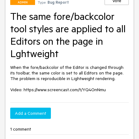
Vote
Type:
Bug Report
ADMIN
The same fore/backcolor
tool styles are applied to all
Editors on the page in
Lghtweight
When the fore/backcolor of the Editor is changed through 
its toolbar, the same color is set to all Editors on the page. 
The problem is reproducible in Lightweight rendering.

Video: https://www.screencast.com/t/YQ4OnNmu
Add a Comment
1 comment