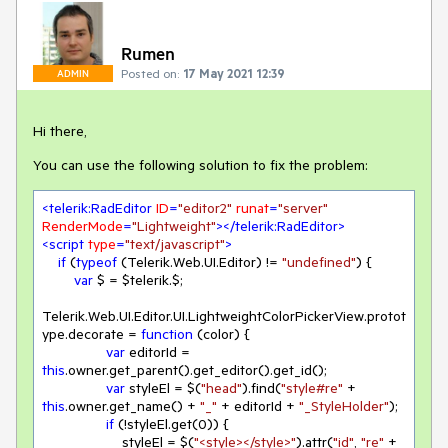
Rumen
Posted on:
17 May 2021 12:39
ADMIN
Hi there,
You can use the following solution to fix the problem:
<
telerik:RadEditor
ID
=
"editor2"
runat
=
"server"
RenderMode
=
"Lightweight"
>
</
telerik:RadEditor
>
<
script
type
=
"text/javascript"
>
if
 (
typeof
 (Telerik.Web.UI.Editor) != 
"undefined"
) { 

var
 $ = $telerik.$;

Telerik.Web.UI.Editor.UI.LightweightColorPickerView.protot
ype.decorate = 
function
 (
color
) 
{

var
 editorId = 
this
.owner.get_parent().get_editor().get_id();

var
 styleEl = $(
"head"
).find(
"style#re"
 + 
this
.owner.get_name() + 
"_"
 + editorId + 
"_StyleHolder"
);

if
 (!styleEl.get(
0
)) {

                    styleEl = $(
"<style></style>"
).attr(
"id"
, 
"re"
 + 