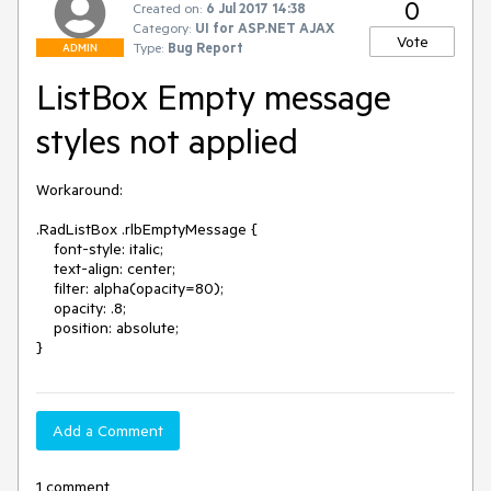
0
Created on:
6 Jul 2017 14:38
Category:
UI for ASP.NET AJAX
Vote
Type:
Bug Report
ADMIN
ListBox Empty message
styles not applied
Workaround: 

.RadListBox .rlbEmptyMessage {

    font-style: italic;

    text-align: center;

    filter: alpha(opacity=80);

    opacity: .8;

    position: absolute;

}
Add a Comment
1 comment