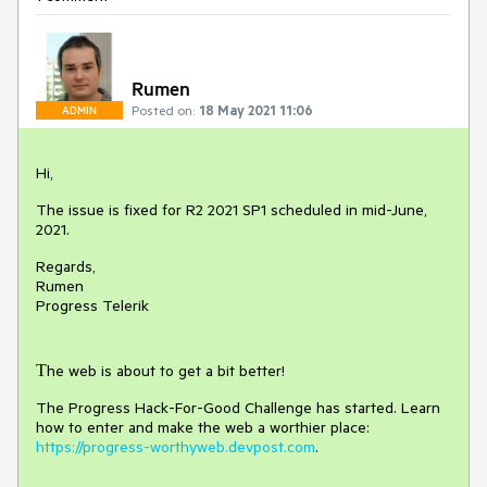
Rumen
Posted on:
18 May 2021 11:06
ADMIN
Hi,
The issue is fixed for R2 2021 SP1 scheduled in mid-June,
2021.
Regards,
Rumen
Progress Telerik
Тhe web is about to get a bit better!
The Progress Hack-For-Good Challenge has started. Learn
how to enter and make the web a worthier place:
https://progress-worthyweb.devpost.com
.