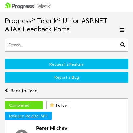
Progress® Telerik® UI for ASP.NET
AJAX Feedback Portal
Request a Feature
Report a Bug
Back to Feed
Completed
Follow
Release R2 2021 SP1
Peter Milchev