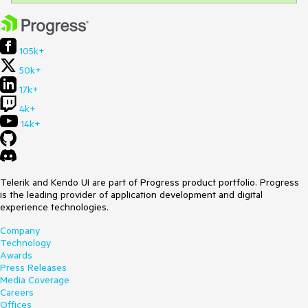
105k+
50k+
17k+
4k+
14k+
Telerik and Kendo UI are part of Progress product portfolio. Progress
is the leading provider of application development and digital
experience technologies.
Company
Technology
Awards
Press Releases
Media Coverage
Careers
Offices