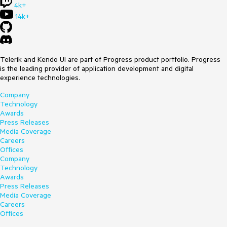
4k+
14k+
Telerik and Kendo UI are part of Progress product portfolio. Progress
is the leading provider of application development and digital
experience technologies.
Company
Technology
Awards
Press Releases
Media Coverage
Careers
Offices
Company
Technology
Awards
Press Releases
Media Coverage
Careers
Offices