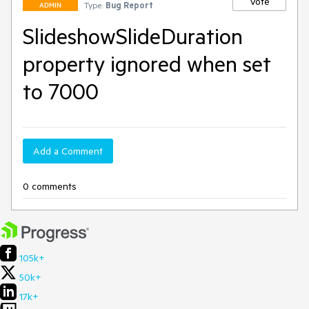
Vote
Type:
Bug Report
ADMIN
SlideshowSlideDuration
property ignored when set
to 7000
Add a Comment
0 comments
105k+
50k+
17k+