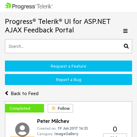
Progress® Telerik® UI for ASP.NET
AJAX Feedback Portal
Request a Feature
Report a Bug
Back to Feed
Completed
Follow
Peter Milchev
0
Created on:
19 Jun 2017 16:33
Category:
ImageGallery