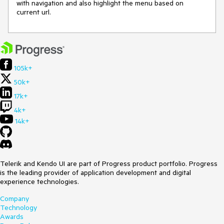
with navigation and also highlight the menu based on
current url.
105k+
50k+
17k+
4k+
14k+
Telerik and Kendo UI are part of Progress product portfolio. Progress
is the leading provider of application development and digital
experience technologies.
Company
Technology
Awards