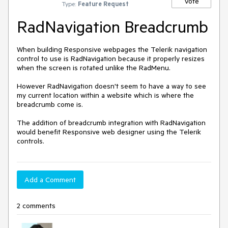
Vote
Type:
Feature Request
RadNavigation Breadcrumb
When building Responsive webpages the Telerik navigation 
control to use is RadNavigation because it properly resizes 
when the screen is rotated unlike the RadMenu.  

However RadNavigation doesn't seem to have a way to see 
my current location within a website which is where the 
breadcrumb come is.

The addition of breadcrumb integration with RadNavigation 
would benefit Responsive web designer using the Telerik 
Add a Comment
2 comments