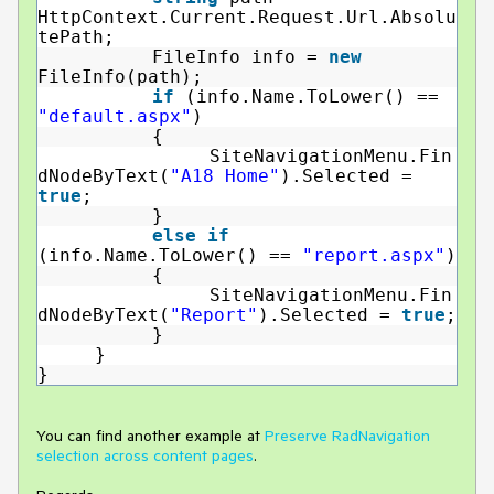
HttpContext.Current.Request.Url.Absolu
tePath;
FileInfo info =
new
FileInfo(path);
if
(info.Name.ToLower() ==
"default.aspx"
)
{
SiteNavigationMenu.Fin
dNodeByText(
"A18 Home"
).Selected =
true
;
}
else
if
(info.Name.ToLower() ==
"report.aspx"
)
{
SiteNavigationMenu.Fin
dNodeByText(
"Report"
).Selected =
true
;
}
}
}
You can find another example at
Preserve RadNavigation
selection across content pages
.