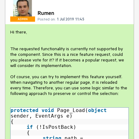
Rumen
Posted on:
1 Jul 2019 11:45
ADMIN
Hi there,
The requested functionality is currently not supported by
the component. Since this is a nice feature request, could
you please vote for it? If it becomes a popular request, we
will consider its implementation.
Of course, you can try to implement this feature yourself.
When navigating to another regular page, it is reloaded
every time. Therefore, you can use some logic similar to the
following approach to preserve or control the selection:
protected
void
Page_Load(
object
sender, EventArgs e)
{
if
(!IsPostBack)
{
string
path =