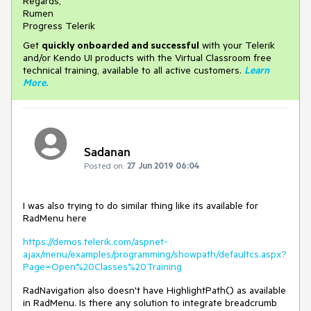
Regards,
Rumen
Progress Telerik
Get
q
uickly onboarded and successful
with your Telerik
and/or Kendo UI products with the Virtual Classroom free
technical training, available to all active customers.
Learn
More
.
Sadanan
Posted on:
27 Jun 2019 06:04
I was also trying to do similar thing like its available for
RadMenu here
https://demos.telerik.com/aspnet-
ajax/menu/examples/programming/showpath/defaultcs.aspx?
Page=Open%20Classes%20Training
RadNavigation also doesn't have HighlightPath() as available
in RadMenu. Is there any solution to integrate breadcrumb