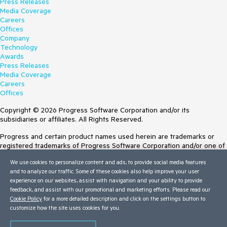
Press Releases
Media Coverage
Careers
Offices
Company
Technology
Awards
Press Releases
Media Coverage
Careers
Offices
Copyright © 2026 Progress Software Corporation and/or its
subsidiaries or affiliates. All Rights Reserved.
Progress and certain product names used herein are trademarks or
registered trademarks of Progress Software Corporation and/or one of
its subsidiaries or affiliates in the U.S. and/or other countries. See
We use cookies to personalize content and ads, to provide social media features
Trademarks
for appropriate markings. All rights in any other trademarks
and to analyze our traffic. Some of these cookies also help improve your user
contained herein are reserved by their respective owners and their
experience on our websites, assist with navigation and your ability to provide
inclusion does not imply an endorsement, affiliation, or sponsorship as
feedback, and assist with our promotional and marketing efforts. Please read our
between Progress and the respective owners.
Cookie Policy
for a more detailed description and click on the settings button to
Terms of Use
customize how the site uses cookies for you.
Site Feedback
Privacy Center