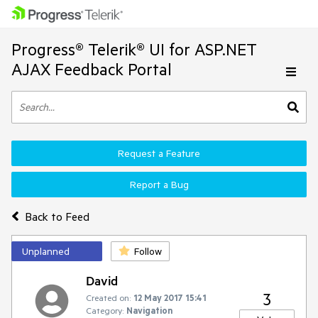
Progress® Telerik® UI for ASP.NET
AJAX Feedback Portal
Request a Feature
Report a Bug
Back to Feed
Unplanned
Follow
David
3
Created on:
12 May 2017 15:41
Category:
Navigation