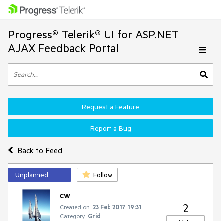
Progress® Telerik® UI for ASP.NET
AJAX Feedback Portal
Request a Feature
Report a Bug
Back to Feed
Unplanned
Follow
cw
2
Created on:
23 Feb 2017 19:31
Category:
Grid