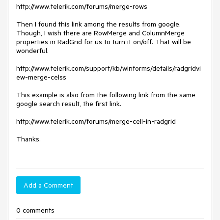
http://www.telerik.com/forums/merge-rows

Then I found this link among the results from google. 
Though, I wish there are RowMerge and ColumnMerge 
properties in RadGrid for us to turn it on/off. That will be 
wonderful.

http://www.telerik.com/support/kb/winforms/details/radgridvi
ew-merge-celss

This example is also from the following link from the same 
google search result, the first link.

http://www.telerik.com/forums/merge-cell-in-radgrid

Thanks.

Add a Comment
0 comments