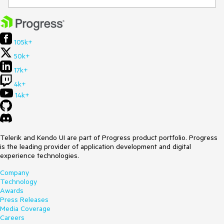
105k+
50k+
17k+
4k+
14k+
Telerik and Kendo UI are part of Progress product portfolio. Progress
is the leading provider of application development and digital
experience technologies.
Company
Technology
Awards
Press Releases
Media Coverage
Careers