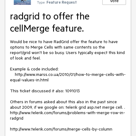
Vote
Type:
Feature Request
radgrid to offer the
cellMerge feature.
Would be nice to have RadGrid offer the feature to have 
options to Merge Cells with same contents so the 
report/grid won't be so busy. Users typically expect this kind 
of look and feel. 

Example & code included:

    http://www.marss.co.ua/2010/01/how-to-merge-cells-with-
equal-values-in.html

This ticket discussed it also: 1091013

Others in forums asked about this also in the past since 
about 2009, if we google on: telerik grid asp.net merge cell. .

http://www.telerik.com/forums/problems-with-merge-row-in-
radgrid

http://www.telerik.com/forums/merge-cells-by-column
