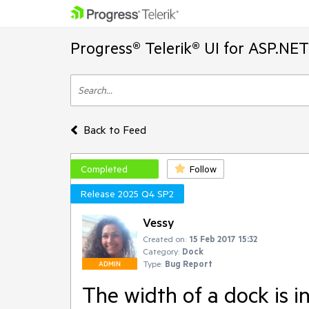
Progress® Telerik® UI for ASP.NE
Back to Feed
Completed
Follow
Release 2025 Q4 SP2
Vessy
Created on:
15 Feb 2017 15:32
Category:
Dock
Type:
Bug Report
ADMIN
The width of a dock is in