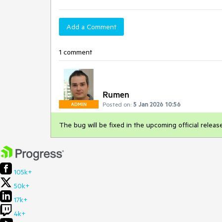
Add a Comment
1 comment
Rumen
Posted on:
5 Jan 2026 10:56
ADMIN
The bug will be fixed in the upcoming official relea
105k+
50k+
17k+
4k+