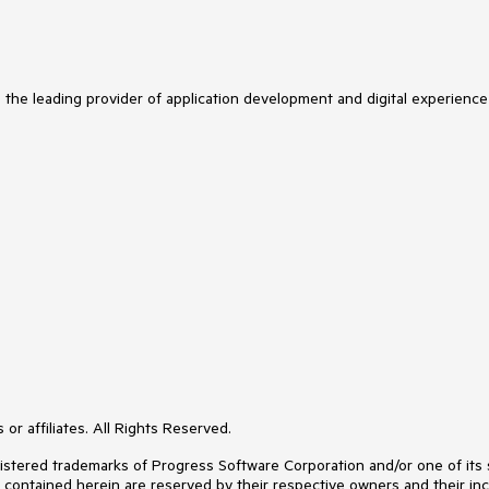
s the leading provider of application development and digital experience
or affiliates. All Rights Reserved.
ered trademarks of Progress Software Corporation and/or one of its subs
s contained herein are reserved by their respective owners and their inc