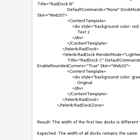
Title="RadDock B"

                        DefaultCommands="None" DockMode="Docked" EnableAnimation="True" EnableRoundedCorners="True" 
Skin="Web20">

                        <ContentTemplate>

                            <div style="background-color: red; width: 110px; color: white">

                                Test 2

                            </div>

                        </ContentTemplate>

                    </telerik:RadDock>

                    <telerik:RadDock RenderMode="Lightweight" runat="server" Height="110px" Width="140px" ID="RadDock3"

                        Title="RadDock C" DefaultCommands="None" DockMode="Docked" EnableAnimation="True" 
EnableRoundedCorners="True" Skin="Web20">

                        <ContentTemplate>

                            <div style="background-color: green; width: 110px; color: white">

                                Original

                            </div>

                        </ContentTemplate>

                    </telerik:RadDock>

                </telerik:RadDockZone>

Result: The width of the first two docks is differen
Expected: The width of all docks remains the same.