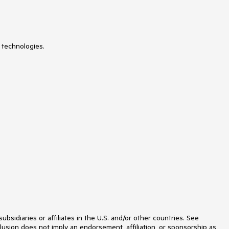
MultiColumnComboBox
MultiSelect
Navigation
Notification
NuGet feed
 technologies.
NumericTextBox
ODataDataSource
OrgChart
OTPInput
PageLayout
PanelBar
PdfViewer
PersistenceFramework
PivotGrid
ProgressArea
ProgressBar
PushButton
Rating
RibbonBar
Rotator
Scheduler
ScriptManager
SearchBox
idiaries or affiliates in the U.S. and/or other countries. See
SegmentedControl
lusion does not imply an endorsement, affiliation, or sponsorship as