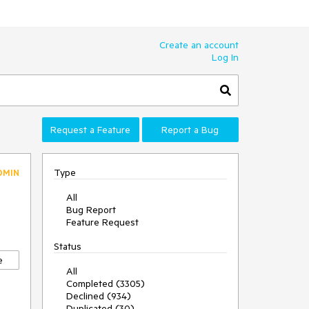
Create an account
Log In
Request a Feature
Report a Bug
Type
DMIN
All
Bug Report
Feature Request
Status
e
All
Completed (3305)
Declined (934)
Duplicated (30)