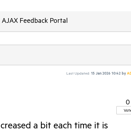
T AJAX Feedback Portal
Last Updated:
15 Jan 2026 10:42
by
A
0
Vot
creased a bit each time it is