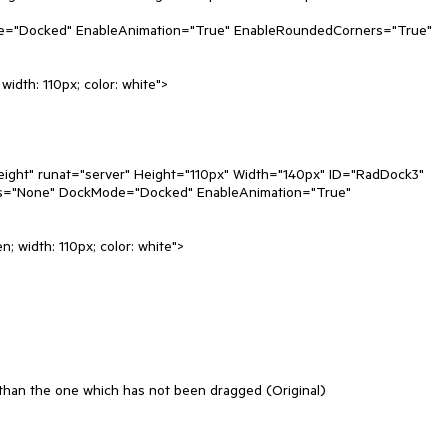
t than the one which has not been dragged (Original)
