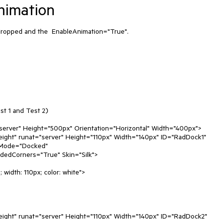
nimation
s dropped and the  EnableAnimation="True".

t 1 and Test 2)

Mode="Docked"
