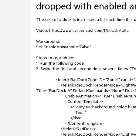
dropped with enabled a
The size of a dock is increased a bit each time it i
Video: https://www.screencast.com/t/LoUJbAb8c

Workaround:

Set EnableAnimation="False"

Steps to reproduce:

1. Run the following code.

2. Swipe the first and second dock several times (Tes
                <telerik:RadDockZone ID="Zone1" runat="server" Height="500px" Orientation="Horizontal" Width="400px">

                    <telerik:RadDock RenderMode="Lightweight" runat="server" Height="110px" Width="140px" ID="RadDock1" 
Title="RadDock A" DefaultCommands="None" Dock
                        EnableAnimation="True" EnableRoundedCorners="True" Skin="Silk">

                        <ContentTemplate>

                            <div style="background-color: blue; width: 110px; color: white">

                                Test 1

                            </div>

                        </ContentTemplate>

                    </telerik:RadDock>

                    <telerik:RadDock RenderMode="Lightweight" runat="server" Height="110px" Width="140px" ID="RadDock2" 