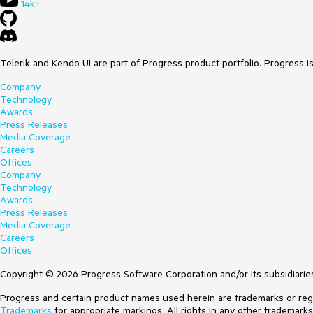
14k+
Telerik and Kendo UI are part of Progress product portfolio. Progress i
Company
Technology
Awards
Press Releases
Media Coverage
Careers
Offices
Company
Technology
Awards
Press Releases
Media Coverage
Careers
Offices
Copyright © 2026 Progress Software Corporation and/or its subsidiaries 
Progress and certain product names used herein are trademarks or regist
Trademarks
for appropriate markings. All rights in any other trademark