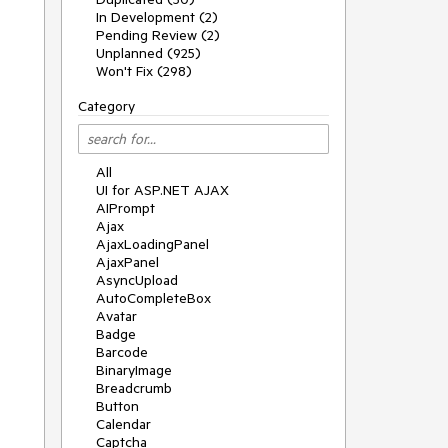
In Development (2)
Pending Review (2)
Unplanned (925)
Won't Fix (298)
Category
All
UI for ASP.NET AJAX
AIPrompt
Ajax
AjaxLoadingPanel
AjaxPanel
AsyncUpload
AutoCompleteBox
Avatar
Badge
Barcode
BinaryImage
Breadcrumb
Button
Calendar
Captcha