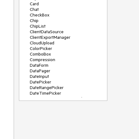
Card
Chat
CheckBox
Chip
ChipList
ClientDataSource
ClientExportManager
CloudUpload
ColorPicker
ComboBox
Compression
DataForm
DataPager
DateInput
DatePicker
DateRangePicker
DateTimePicker
DeviceDetectionFramework
Diagram
Dock
DragDropManager
Drawer
DropDownList
DropDownTree
Editor