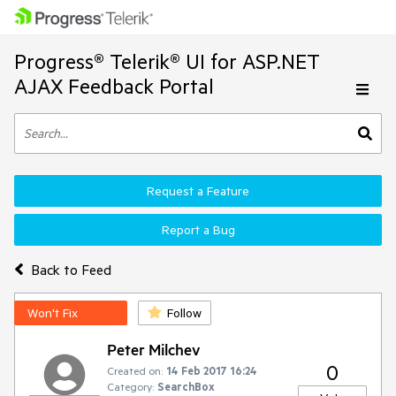
Progress® Telerik® UI for ASP.NET
AJAX Feedback Portal
Request a Feature
Report a Bug
Back to Feed
Won't Fix
Follow
Peter Milchev
0
Created on:
14 Feb 2017 16:24
Category:
SearchBox