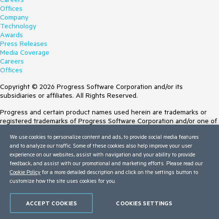
Offices
Company
Technology
Awards
Press Releases
Media Coverage
Careers
Offices
Copyright © 2026 Progress Software Corporation and/or its
subsidiaries or affiliates. All Rights Reserved.
Progress and certain product names used herein are trademarks or
registered trademarks of Progress Software Corporation and/or one of
its subsidiaries or affiliates in the U.S. and/or other countries. See
We use cookies to personalize content and ads, to provide social media features
Trademarks
for appropriate markings. All rights in any other trademarks
and to analyze our traffic. Some of these cookies also help improve your user
contained herein are reserved by their respective owners and their
experience on our websites, assist with navigation and your ability to provide
inclusion does not imply an endorsement, affiliation, or sponsorship as
feedback, and assist with our promotional and marketing efforts. Please read our
between Progress and the respective owners.
Cookie Policy
for a more detailed description and click on the settings button to
customize how the site uses cookies for you.
Terms of Use
Site Feedback
Privacy Center
ACCEPT COOKIES
COOKIES SETTINGS
Trust Center
Do Not Sell or Share My Personal Information