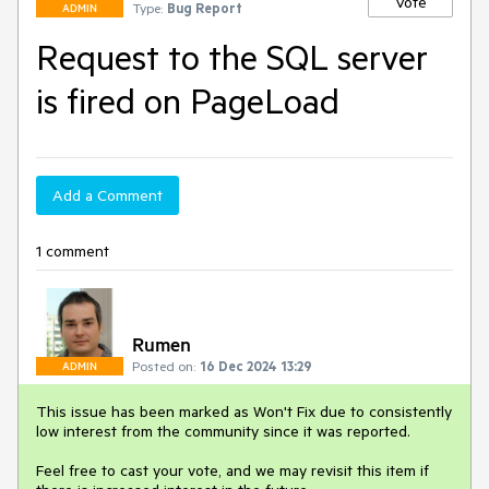
Vote
Type:
Bug Report
ADMIN
Request to the SQL server
is fired on PageLoad
Add a Comment
1 comment
Rumen
Posted on:
16 Dec 2024 13:29
ADMIN
This issue has been marked as Won't Fix due to consistently
low interest from the community since it was reported.
Feel free to cast your vote, and we may revisit this item if