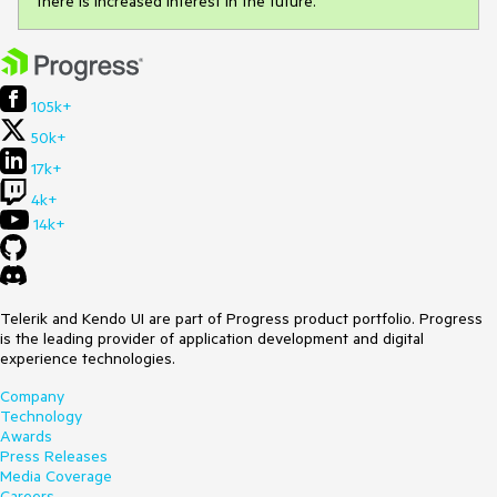
there is increased interest in the future.
105k+
50k+
17k+
4k+
14k+
Telerik and Kendo UI are part of Progress product portfolio. Progress
is the leading provider of application development and digital
experience technologies.
Company
Technology
Awards
Press Releases
Media Coverage
Careers