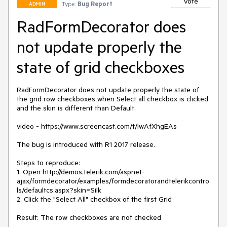
Vote
Type:
Bug Report
ADMIN
RadFormDecorator does
not update properly the
state of grid checkboxes
RadFormDecorator does not update properly the state of 
the grid row checkboxes when Select all checkbox is clicked 
and the skin is different than Default.

video - https://www.screencast.com/t/lwAfXhgEAs

The bug is introduced with R1 2017 release.

Steps to reproduce:

1. Open http://demos.telerik.com/aspnet-
ajax/formdecorator/examples/formdecoratorandtelerikcontro
ls/defaultcs.aspx?skin=Silk

2. Click the "Select All" checkbox of the first Grid

Result: The row checkboxes are not checked
