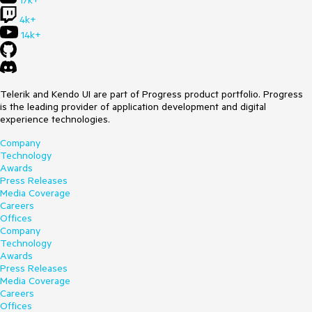
17k+
4k+
14k+
Telerik and Kendo UI are part of Progress product portfolio. Progress
is the leading provider of application development and digital
experience technologies.
Company
Technology
Awards
Press Releases
Media Coverage
Careers
Offices
Company
Technology
Awards
Press Releases
Media Coverage
Careers
Offices