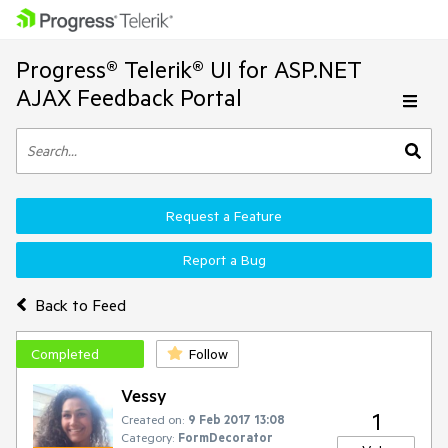
Progress® Telerik® UI for ASP.NET
AJAX Feedback Portal
Request a Feature
Report a Bug
Back to Feed
Completed
Follow
Vessy
1
Created on:
9 Feb 2017 13:08
Category:
FormDecorator