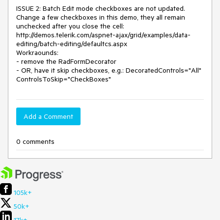
ISSUE 2: Batch Edit mode checkboxes are not updated. 
Change a few checkboxes in this demo, they all remain 
unchecked after you close the cell: 
http://demos.telerik.com/aspnet-ajax/grid/examples/data-
editing/batch-editing/defaultcs.aspx

Workraounds:

- remove the RadFormDecorator

- OR, have it skip checkboxes, e.g.: DecoratedControls="All" 
ControlsToSkip="CheckBoxes"
Add a Comment
0 comments
105k+
50k+