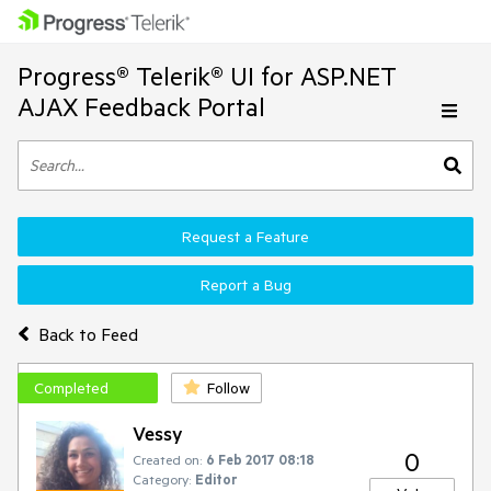
Progress® Telerik® UI for ASP.NET
AJAX Feedback Portal
Request a Feature
Report a Bug
Back to Feed
Completed
Follow
Vessy
0
Created on:
6 Feb 2017 08:18
Category:
Editor