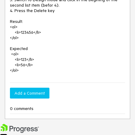
second list item (befor 4).

4. Press the Delete key

Result:

<ol>

    <li>123456</li>

</ol>

Expected

 <ol>

    <li>123</li>

    <li>56</li>

</ol>
Add a Comment
0 comments