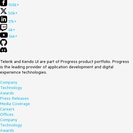
105k+
50k+
17k+
4k+
14k+
Telerik and Kendo UI are part of Progress product portfolio. Progress
is the leading provider of application development and digital
experience technologies.
Company
Technology
Awards
Press Releases
Media Coverage
Careers
Offices
Company
Technology
Awards