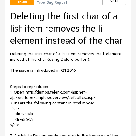
Vote
Type:
Bug Report
ADMIN
Deleting the first char of a
list item removes the li
element instead of the char
Deleting the fisrt char of a list item removes the li element 
instead of the char (using Delete button). 

The issue is introduced in Q1 2016.

Steps to reproduce:

1. Open http://demos.telerik.com/aspnet-
ajax/editor/examples/overview/defaultcs.aspx

2. Insert the following content in html mode:

 <ol>

    <li>123</li>

    <li>456</li>

</ol>

3. Switch to Design mode and click in the begining of the 