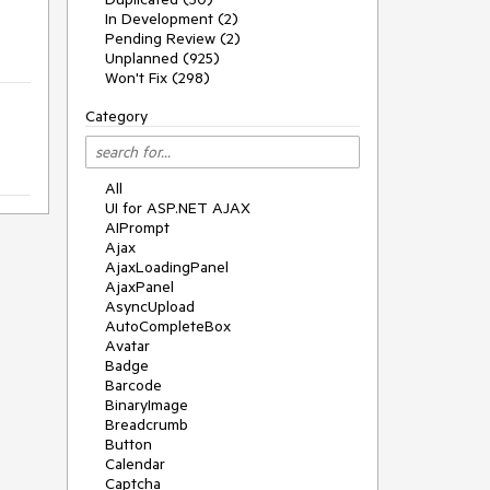
In Development (2)
Pending Review (2)
Unplanned (925)
Won't Fix (298)
Category
All
UI for ASP.NET AJAX
AIPrompt
Ajax
AjaxLoadingPanel
AjaxPanel
AsyncUpload
AutoCompleteBox
Avatar
Badge
Barcode
BinaryImage
Breadcrumb
Button
Calendar
Captcha