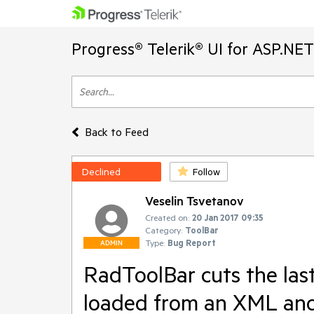
Progress® Telerik® UI for ASP.NE
Back to Feed
Declined
Follow
Veselin Tsvetanov
Created on:
20 Jan 2017 09:35
Category:
ToolBar
Type:
Bug Report
ADMIN
RadToolBar cuts the last 
loaded from an XML and 