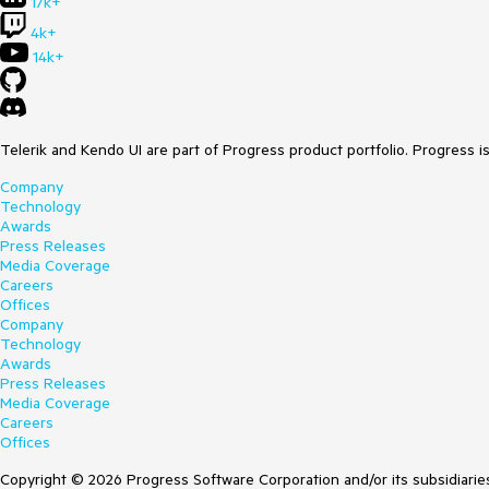
17k+
4k+
14k+
Telerik and Kendo UI are part of Progress product portfolio. Progress i
Company
Technology
Awards
Press Releases
Media Coverage
Careers
Offices
Company
Technology
Awards
Press Releases
Media Coverage
Careers
Offices
Copyright © 2026 Progress Software Corporation and/or its subsidiaries 