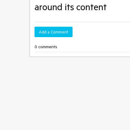
around its content
Add a Comment
0 comments