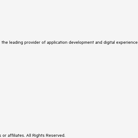
s the leading provider of application development and digital experience
or affiliates. All Rights Reserved.