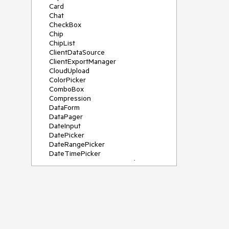
Card
Chat
CheckBox
Chip
ChipList
ClientDataSource
ClientExportManager
CloudUpload
ColorPicker
ComboBox
Compression
DataForm
DataPager
DateInput
DatePicker
DateRangePicker
DateTimePicker
DeviceDetectionFramework
Diagram
Dock
DragDropManager
Drawer
DropDownList
DropDownTree
Editor