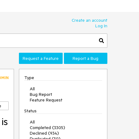
Create an account
Log In
Request a Feature
Report a Bug
Type
DMIN
All
Bug Report
Feature Request
e
Status
is
All
Completed (3305)
Declined (934)
Duplicated (30)