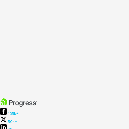
105k+
50k+