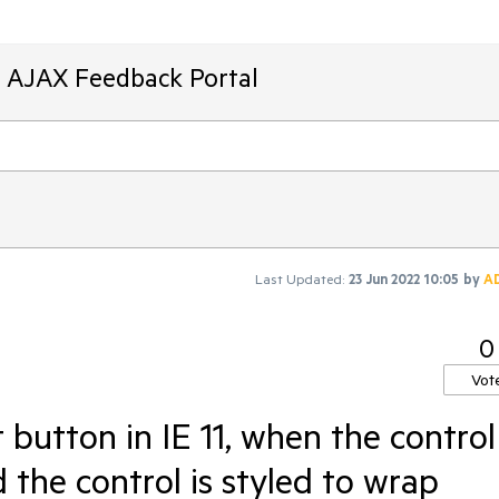
T AJAX Feedback Portal
Last Updated:
23 Jun 2022 10:05
by
A
0
Vot
button in IE 11, when the control 
the control is styled to wrap