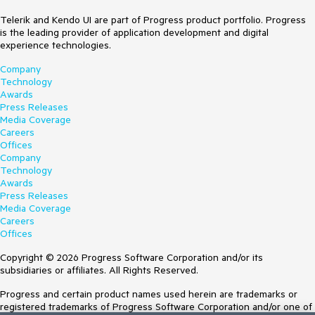
Telerik and Kendo UI are part of Progress product portfolio. Progress
is the leading provider of application development and digital
experience technologies.
Company
Technology
Awards
Press Releases
Media Coverage
Careers
Offices
Company
Technology
Awards
Press Releases
Media Coverage
Careers
Offices
Copyright © 2026 Progress Software Corporation and/or its
subsidiaries or affiliates. All Rights Reserved.
Progress and certain product names used herein are trademarks or
registered trademarks of Progress Software Corporation and/or one of