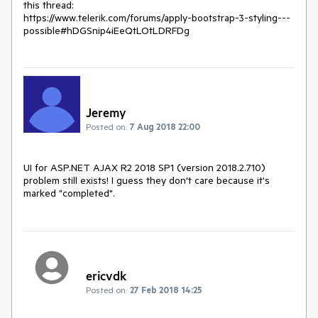
this thread:

https://www.telerik.com/forums/apply-bootstrap-3-styling---
possible#hDGSnip4iEeQtLOtLDRFDg
Jeremy
Posted on:
7 Aug 2018 22:00
UI for ASP.NET AJAX R2 2018 SP1 (version 2018.2.710)

problem still exists! I guess they don't care because it's 
marked "completed".
ericvdk
Posted on:
27 Feb 2018 14:25