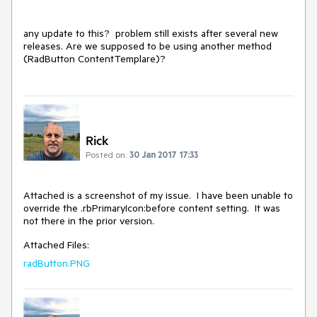
any update to this?  problem still exists after several new 
releases. Are we supposed to be using another method 
(RadButton ContentTemplare)?
Rick
Posted on:
30 Jan 2017 17:33
Attached is a screenshot of my issue.  I have been unable to 
override the .rbPrimaryIcon:before content setting.  It was 
not there in the prior version.
Attached Files:
radButton.PNG