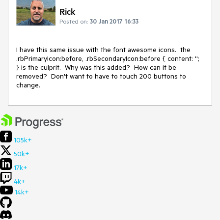
Rick
Posted on:
30 Jan 2017 16:33
I have this same issue with the font awesome icons.  the 
.rbPrimaryIcon:before, .rbSecondaryIcon:before { content: ''; 
} is the culprit.  Why was this added?  How can it be 
removed?  Don't want to have to touch 200 buttons to 
change.
105k+
50k+
17k+
4k+
14k+