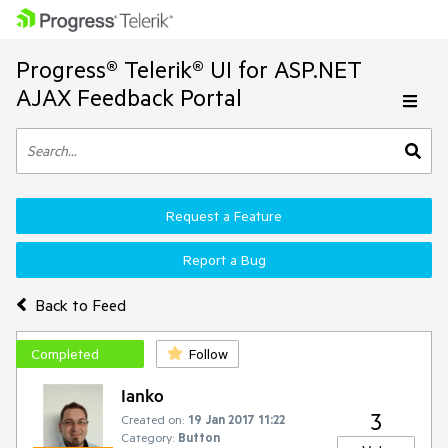
Progress® Telerik® UI for ASP.NET
AJAX Feedback Portal
Request a Feature
Report a Bug
Back to Feed
Completed
Follow
Ianko
3
Created on:
19 Jan 2017 11:22
Category:
Button