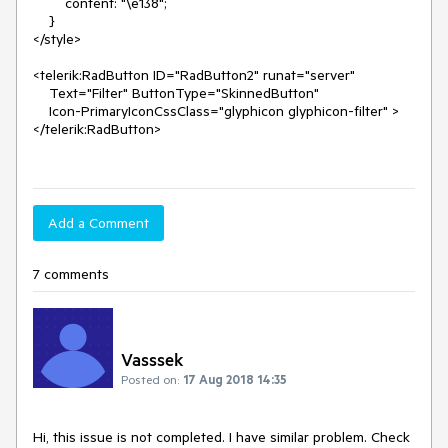
        content: "\e138";

    }

</style>

<telerik:RadButton ID="RadButton2" runat="server" 

    Text="Filter" ButtonType="SkinnedButton" 

    Icon-PrimaryIconCssClass="glyphicon glyphicon-filter" >

</telerik:RadButton>

Add a Comment
7 comments
Vasssek
Posted on:
17 Aug 2018 14:35
Hi, this issue is not completed. I have similar problem. Check 