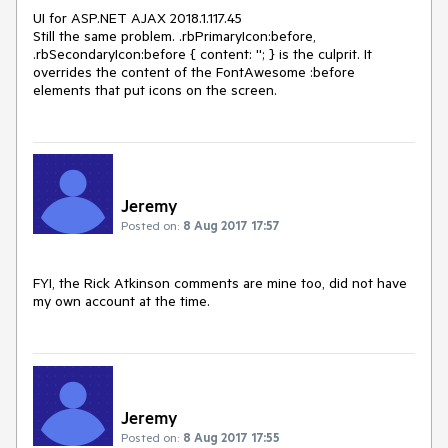
UI for ASP.NET AJAX 2018.1.117.45

Still the same problem. .rbPrimaryIcon:before, 
.rbSecondaryIcon:before { content: ''; } is the culprit. It 
overrides the content of the FontAwesome :before 
elements that put icons on the screen.
Jeremy
Posted on:
8 Aug 2017 17:57
FYI, the Rick Atkinson comments are mine too, did not have 
my own account at the time.
Jeremy
Posted on:
8 Aug 2017 17:55