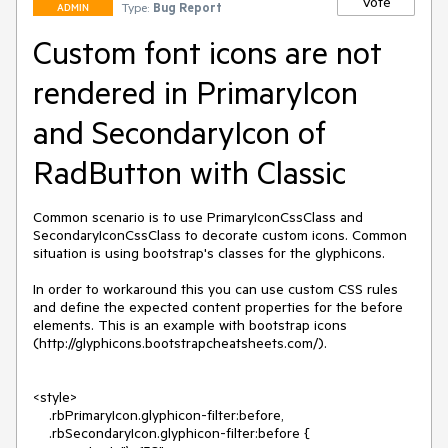
Vote
Type:
Bug Report
ADMIN
Custom font icons are not
rendered in PrimaryIcon
and SecondaryIcon of
RadButton with Classic
Common scenario is to use PrimaryIconCssClass and 
SecondaryIconCssClass to decorate custom icons. Common 
situation is using bootstrap's classes for the glyphicons.

In order to workaround this you can use custom CSS rules 
and define the expected content properties for the before 
elements. This is an example with bootstrap icons 
(http://glyphicons.bootstrapcheatsheets.com/). 

<style>

    .rbPrimaryIcon.glyphicon-filter:before,

    .rbSecondaryIcon.glyphicon-filter:before {
