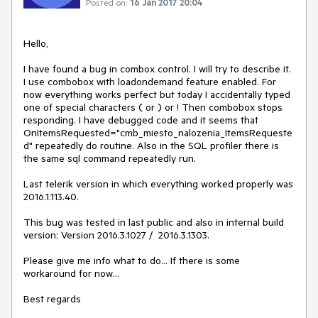
Posted on:
16 Jan 2017 20:04
Hello,

I have found a bug in combox control. I will try to describe it. 
I use combobox with loadondemand feature enabled. For 
now everything works perfect but today I accidentally typed 
one of special characters ( or ) or ! Then combobox stops 
responding. I have debugged code and it seems that 
OnItemsRequested="cmb_miesto_nalozenia_ItemsRequeste
d" repeatedly do routine. Also in the SQL profiler there is 
the same sql command repeatedly run.

Last telerik version in which everything worked properly was 
2016.1.113.40.

This bug was tested in last public and also in internal build 
version: Version 2016.3.1027 /  2016.3.1303.

Please give me info what to do... If there is some 
workaround for now...

Best regards
