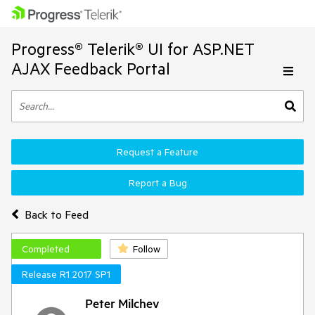
Progress® Telerik® UI for ASP.NET
AJAX Feedback Portal
Request a Feature
Report a Bug
Back to Feed
Completed
Follow
Release R1 2017 SP1
Peter Milchev