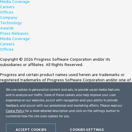
Media Coverage
Careers
Offices
Company
Technology
Awards
Press Releases
Media Coverage
Careers
Offices
Copyright © 2026 Progress Software Corporation and/or its
subsidiaries or affiliates. All Rights Reserved.
Progress and certain product names used herein are trademarks or
registered trademarks of Progress Software Corporation and/or one of
its subsidiaries or affiliates in the U.S. and/or other countries. See
We use cookies to personalize content and ads, to provide social media features
Trademarks
for appropriate markings. All rights in any other trademarks
and to analyze our traffic. Some of these cookies also help improve your user
contained herein are reserved by their respective owners and their
experience on our websites, assist with navigation and your ability to provide
inclusion does not imply an endorsement, affiliation, or sponsorship as
feedback, and assist with our promotional and marketing efforts. Please read our
between Progress and the respective owners.
Cookie Policy
for a more detailed description and click on the settings button to
customize how the site uses cookies for you.
Terms of Use
Site Feedback
Privacy Center
ACCEPT COOKIES
COOKIES SETTINGS