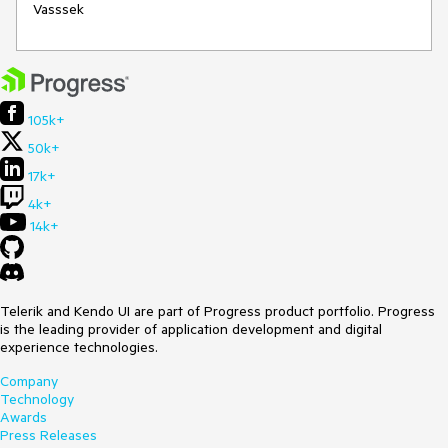
Vasssek
105k+
50k+
17k+
4k+
14k+
Telerik and Kendo UI are part of Progress product portfolio. Progress
is the leading provider of application development and digital
experience technologies.
Company
Technology
Awards
Press Releases