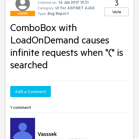
3
Created on:
16 Jan 2017 15:31
Category:
UI for ASP.NET AJAX
Vote
Type:
Bug Report
ADMIN
ComboBox with
LoadOnDemand causes
infinite requests when "(" is
searched
Add a Comment
1 comment
Vasssek