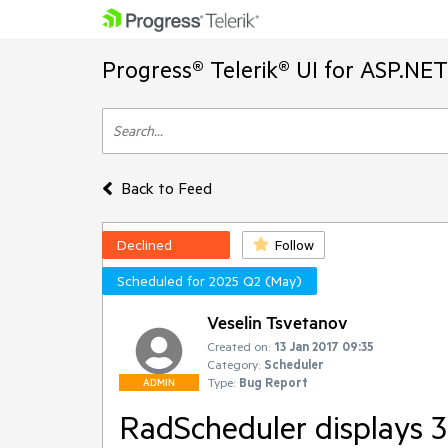
Progress® Telerik® UI for ASP.NE
Back to Feed
Declined
Follow
Scheduled for 2025 Q2 (May)
Veselin Tsvetanov
Created on:
13 Jan 2017 09:35
Category:
Scheduler
Type:
Bug Report
ADMIN
RadScheduler displays 3