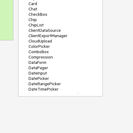
Card
Chat
CheckBox
Chip
ChipList
ClientDataSource
ClientExportManager
CloudUpload
ColorPicker
ComboBox
Compression
DataForm
DataPager
DateInput
DatePicker
DateRangePicker
DateTimePicker
DeviceDetectionFramework
Diagram
Dock
DragDropManager
Drawer
DropDownList
DropDownTree
Editor