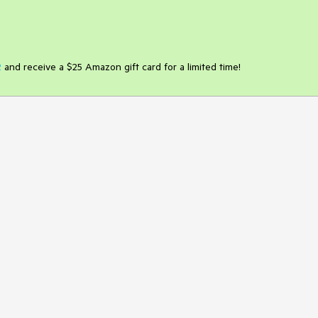
2
and receive a $25 Amazon gift card for a limited time!