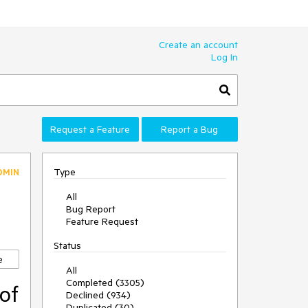
Create an account
Log In
Request a Feature
Report a Bug
Type
DMIN
All
Bug Report
Feature Request
Status
e
All
Completed (3305)
of
Declined (934)
Duplicated (30)