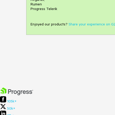
Rumen
Progress Telerik
Enjoyed our products?
Share your experience on G
105k+
50k+