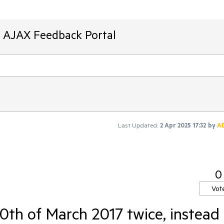
T AJAX Feedback Portal
Last Updated:
2 Apr 2025 17:32
by
A
0
Vot
0th of March 2017 twice, instead 