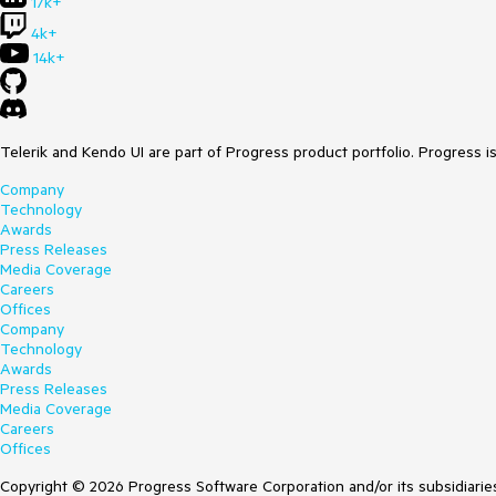
17k+
4k+
14k+
Telerik and Kendo UI are part of Progress product portfolio. Progress i
Company
Technology
Awards
Press Releases
Media Coverage
Careers
Offices
Company
Technology
Awards
Press Releases
Media Coverage
Careers
Offices
Copyright © 2026 Progress Software Corporation and/or its subsidiaries 