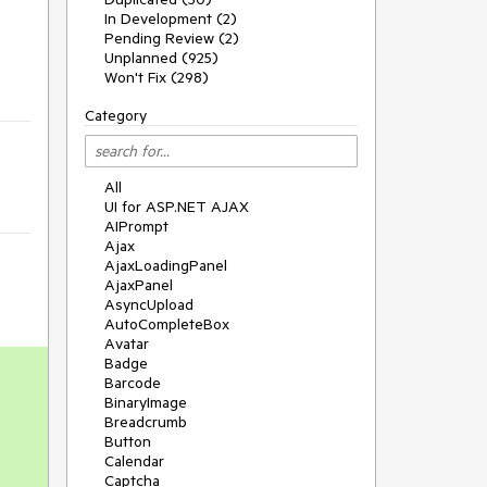
In Development (2)
Pending Review (2)
Unplanned (925)
Won't Fix (298)
Category
All
UI for ASP.NET AJAX
AIPrompt
Ajax
AjaxLoadingPanel
AjaxPanel
AsyncUpload
AutoCompleteBox
Avatar
Badge
Barcode
BinaryImage
Breadcrumb
Button
Calendar
Captcha