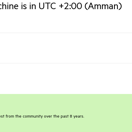
achine is in UTC +2:00 (Amman)
rest from the community over the past 8 years.