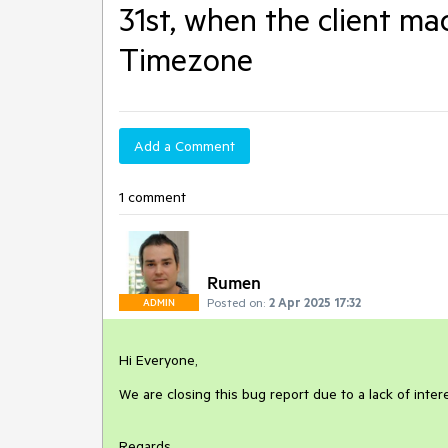
31st, when the client m
Timezone
Add a Comment
1 comment
Rumen
Posted on:
2 Apr 2025 17:32
ADMIN
Hi Everyone,
We are closing this bug report due to a lack of inte
Regards,