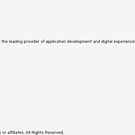
s the leading provider of application development and digital experience
or affiliates. All Rights Reserved.