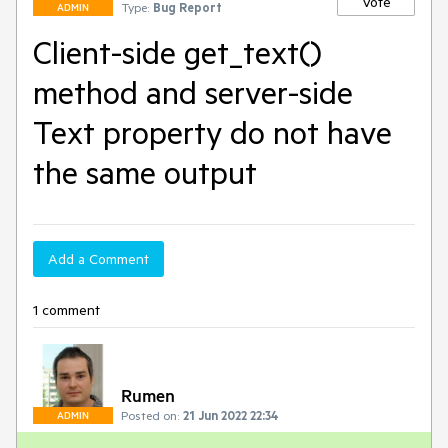
Vote
Type:
Bug Report
ADMIN
Client-side get_text()
method and server-side
Text property do not have
the same output
Add a Comment
1 comment
Rumen
Posted on:
21 Jun 2022 22:34
ADMIN