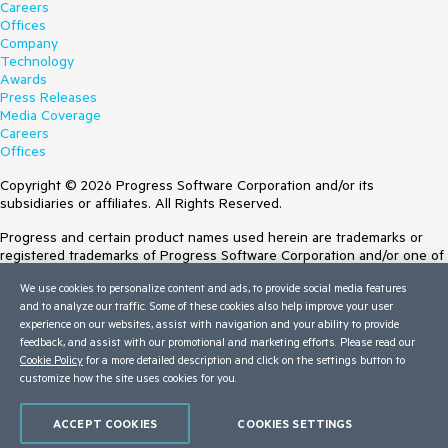
Careers
Offices
Company
Technology
Awards
Press Releases
Media Coverage
Careers
Offices
Copyright © 2026 Progress Software Corporation and/or its
subsidiaries or affiliates. All Rights Reserved.
Progress and certain product names used herein are trademarks or
registered trademarks of Progress Software Corporation and/or one of
its subsidiaries or affiliates in the U.S. and/or other countries. See
We use cookies to personalize content and ads, to provide social media features
Trademarks
for appropriate markings. All rights in any other trademarks
and to analyze our traffic. Some of these cookies also help improve your user
contained herein are reserved by their respective owners and their
experience on our websites, assist with navigation and your ability to provide
inclusion does not imply an endorsement, affiliation, or sponsorship as
feedback, and assist with our promotional and marketing efforts. Please read our
between Progress and the respective owners.
Cookie Policy
for a more detailed description and click on the settings button to
customize how the site uses cookies for you.
Terms of Use
Site Feedback
Privacy Center
ACCEPT COOKIES
COOKIES SETTINGS
Trust Center