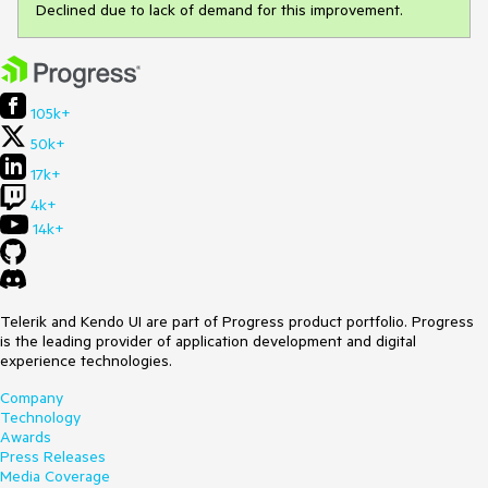
Declined due to lack of demand for this improvement.
105k+
50k+
17k+
4k+
14k+
Telerik and Kendo UI are part of Progress product portfolio. Progress
is the leading provider of application development and digital
experience technologies.
Company
Technology
Awards
Press Releases
Media Coverage