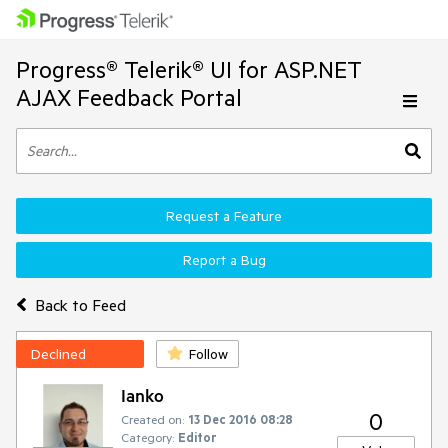
Progress® Telerik® UI for ASP.NET
AJAX Feedback Portal
Request a Feature
Report a Bug
Back to Feed
Declined
Follow
Ianko
0
Created on:
13 Dec 2016 08:28
Category:
Editor