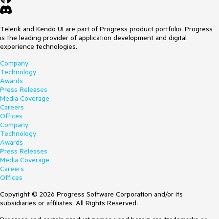
Telerik and Kendo UI are part of Progress product portfolio. Progress
is the leading provider of application development and digital
experience technologies.
Company
Technology
Awards
Press Releases
Media Coverage
Careers
Offices
Company
Technology
Awards
Press Releases
Media Coverage
Careers
Offices
Copyright © 2026 Progress Software Corporation and/or its
subsidiaries or affiliates. All Rights Reserved.