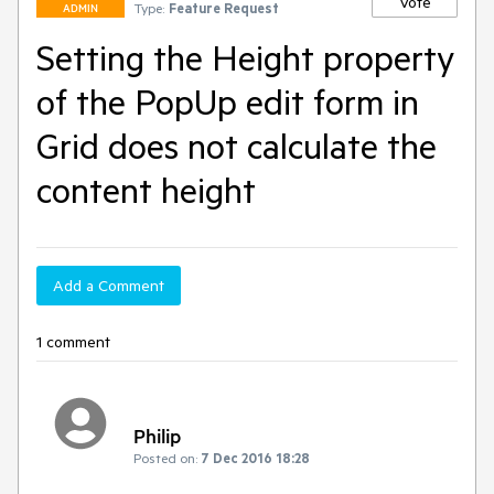
Vote
Type:
Feature Request
ADMIN
Setting the Height property
of the PopUp edit form in
Grid does not calculate the
content height
Add a Comment
1 comment
Philip
Posted on:
7 Dec 2016 18:28