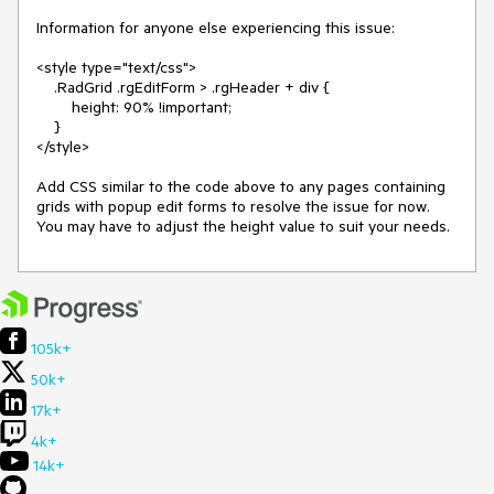
Information for anyone else experiencing this issue:

<style type="text/css">

    .RadGrid .rgEditForm > .rgHeader + div {

        height: 90% !important;

    }

</style>

Add CSS similar to the code above to any pages containing 
grids with popup edit forms to resolve the issue for now.  
You may have to adjust the height value to suit your needs.
105k+
50k+
17k+
4k+
14k+