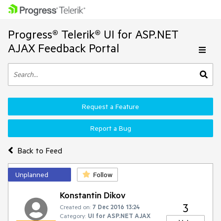
Progress® Telerik® UI for ASP.NET
AJAX Feedback Portal
Request a Feature
Report a Bug
Back to Feed
Unplanned
Follow
Konstantin Dikov
3
Created on:
7 Dec 2016 13:24
Category:
UI for ASP.NET AJAX