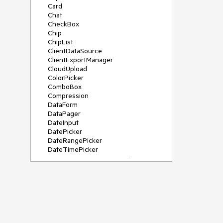
Card
Chat
CheckBox
Chip
ChipList
ClientDataSource
ClientExportManager
CloudUpload
ColorPicker
ComboBox
Compression
DataForm
DataPager
DateInput
DatePicker
DateRangePicker
DateTimePicker
DeviceDetectionFramework
Diagram
Dock
DragDropManager
Drawer
DropDownList
DropDownTree
Editor