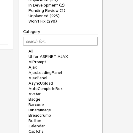
In Development (2)
Pending Review (2)
Unplanned (925)
Won't Fix (298)
Category
All
UI for ASP.NET AJAX
AIPrompt
Ajax
AjaxLoadingPanel
AjaxPanel
AsyncUpload
AutoCompleteBox
Avatar
Badge
Barcode
BinaryImage
Breadcrumb
Button
Calendar
Captcha