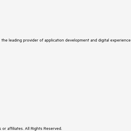
s the leading provider of application development and digital experience
or affiliates. All Rights Reserved.