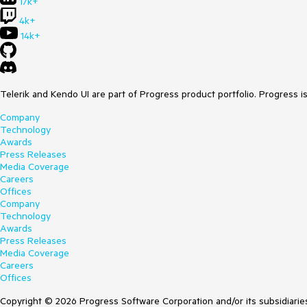
17k+
4k+
14k+
Telerik and Kendo UI are part of Progress product portfolio. Progress i
Company
Technology
Awards
Press Releases
Media Coverage
Careers
Offices
Company
Technology
Awards
Press Releases
Media Coverage
Careers
Offices
Copyright © 2026 Progress Software Corporation and/or its subsidiaries 