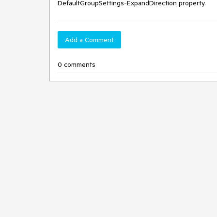
DefaultGroupSettings-ExpandDirection property. 
Add a Comment
0 comments