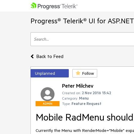
Progress® Telerik® UI for ASP.NE
Back to Feed
Unplanned
Follow
Peter Milchev
Created on:
2 Nov 2016 15:42
Category:
Menu
Type:
Feature Request
ADMIN
Mobile RadMenu should b
Currently the Menu with RenderMode="Mobile" expand