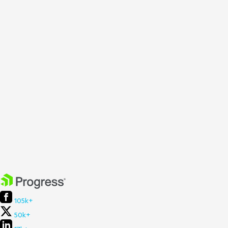
105k+
50k+