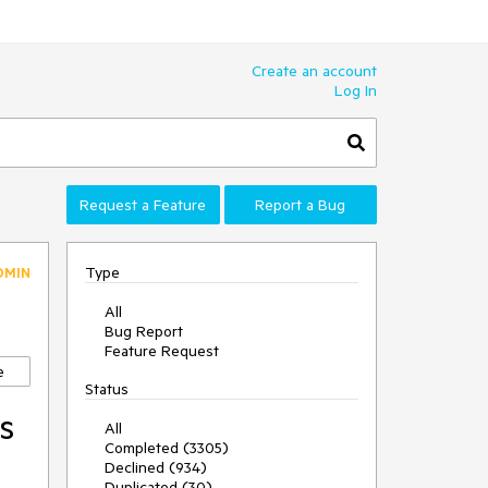
Create an account
Log In
Request a Feature
Report a Bug
Type
DMIN
All
Bug Report
Feature Request
e
Status
s
All
Completed (3305)
Declined (934)
Duplicated (30)