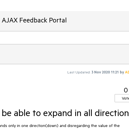
T AJAX Feedback Portal
Last Updated:
3 Nov 2020 11:21
by
A
0
Vot
e able to expand in all direction
s only in one direction(down) and disregarding the value of the  