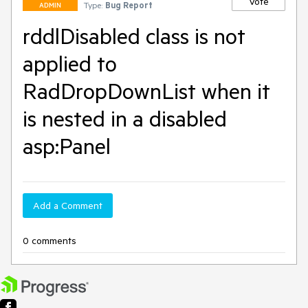
Vote
Type:
Bug Report
ADMIN
rddlDisabled class is not
applied to
RadDropDownList when it
is nested in a disabled
asp:Panel
Add a Comment
0 comments