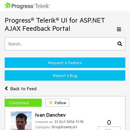
Progress® Telerik® UI for ASP.NET
AJAX Feedback Portal
Request a Feature
Report a Bug
Back to Feed
Completed
Follow
Ivan Danchev
0
Created on:
31 Oct 2016 11:15
Category:
DropDownList