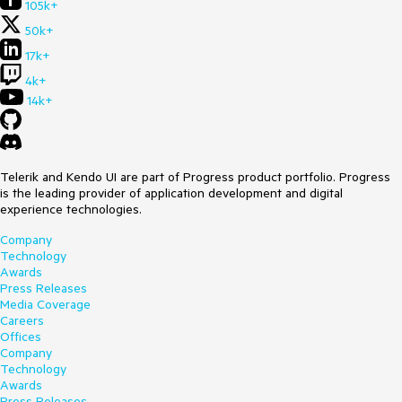
105k+
50k+
17k+
4k+
14k+
Telerik and Kendo UI are part of Progress product portfolio. Progress
is the leading provider of application development and digital
experience technologies.
Company
Technology
Awards
Press Releases
Media Coverage
Careers
Offices
Company
Technology
Awards
Press Releases