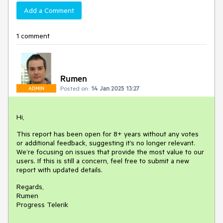
Add a Comment
1 comment
Rumen
Posted on:
14 Jan 2025 13:27
ADMIN
Hi,
This report has been open for 8+ years without any votes
or additional feedback, suggesting it’s no longer relevant.
We’re focusing on issues that provide the most value to our
users. If this is still a concern, feel free to submit a new
report with updated details.
Regards,
Rumen
Progress Telerik