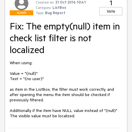
1
Created on:
21 Oct 2016 10:41
Category:
ListBox
Vote
Type:
Bug Report
ADMIN
Fix: The empty(null) item in
check list filter is not
localized
When using:

Value = "(null)"

Text = "(no user)"

as item in the ListBox, the filter must work correctly, and 
after opening the menu the item should be checked if 
previously filtered.

Additionally if the item have NULL value instead of "(null)" 
The visible value must be localized. 