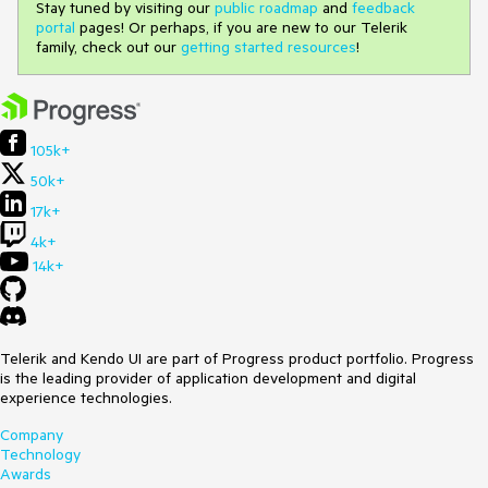
Stay tuned by visiting our
public roadmap
and
feedback
portal
pages! Or perhaps, if you are new to our Telerik
family, check out our
getting started resources
!
105k+
50k+
17k+
4k+
14k+
Telerik and Kendo UI are part of Progress product portfolio. Progress
is the leading provider of application development and digital
experience technologies.
Company
Technology
Awards