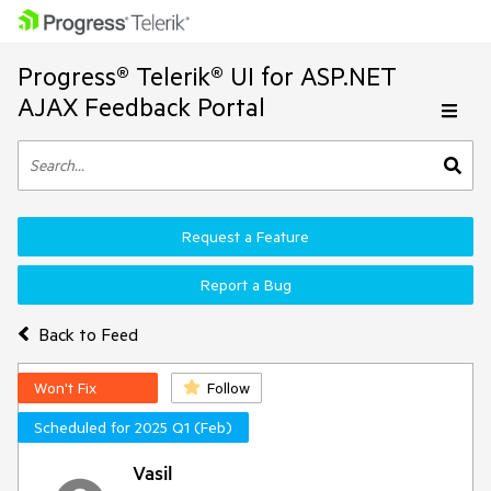
Progress® Telerik® UI for ASP.NET
AJAX Feedback Portal
Request a Feature
Report a Bug
Back to Feed
Won't Fix
Follow
Scheduled for 2025 Q1 (Feb)
Vasil