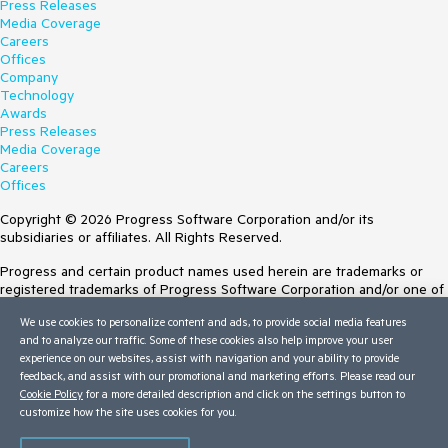
Press Releases
Media Coverage
Careers
Offices
Company
Technology
Awards
Press Releases
Media Coverage
Careers
Offices
Copyright © 2026 Progress Software Corporation and/or its
subsidiaries or affiliates. All Rights Reserved.
Progress and certain product names used herein are trademarks or
registered trademarks of Progress Software Corporation and/or one of
its subsidiaries or affiliates in the U.S. and/or other countries. See
We use cookies to personalize content and ads, to provide social media features
Trademarks
for appropriate markings. All rights in any other trademarks
and to analyze our traffic. Some of these cookies also help improve your user
contained herein are reserved by their respective owners and their
experience on our websites, assist with navigation and your ability to provide
inclusion does not imply an endorsement, affiliation, or sponsorship as
feedback, and assist with our promotional and marketing efforts. Please read our
between Progress and the respective owners.
Cookie Policy
for a more detailed description and click on the settings button to
customize how the site uses cookies for you.
Terms of Use
Site Feedback