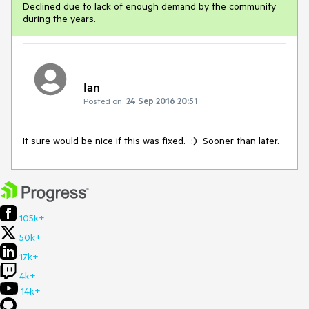
Declined due to lack of enough demand by the community
during the years.
Ian
Posted on:
24 Sep 2016 20:51
It sure would be nice if this was fixed.  :)  Sooner than later.
105k+
50k+
17k+
4k+
14k+