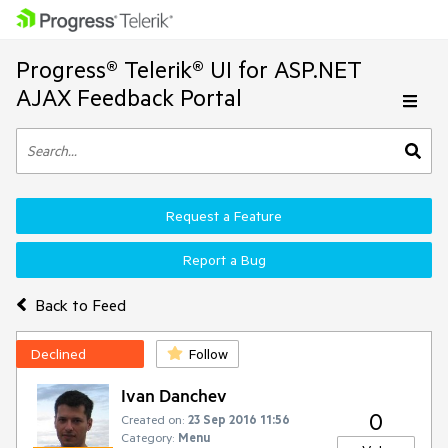
Progress® Telerik® UI for ASP.NET
AJAX Feedback Portal
Request a Feature
Report a Bug
Back to Feed
Declined
Follow
Ivan Danchev
0
Created on:
23 Sep 2016 11:56
Category:
Menu