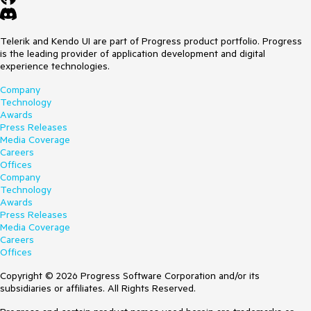
Telerik and Kendo UI are part of Progress product portfolio. Progress
is the leading provider of application development and digital
experience technologies.
Company
Technology
Awards
Press Releases
Media Coverage
Careers
Offices
Company
Technology
Awards
Press Releases
Media Coverage
Careers
Offices
Copyright © 2026 Progress Software Corporation and/or its
subsidiaries or affiliates. All Rights Reserved.