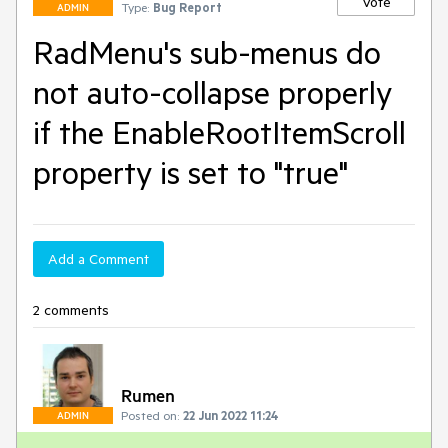
Vote
Type:
Bug Report
ADMIN
RadMenu's sub-menus do
not auto-collapse properly
if the EnableRootItemScroll
property is set to "true"
Add a Comment
2 comments
Rumen
Posted on:
22 Jun 2022 11:24
ADMIN