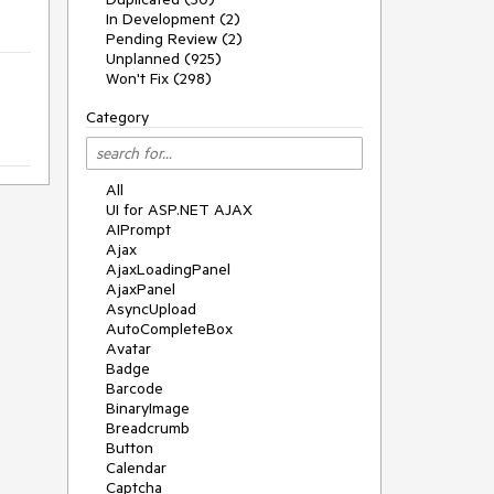
In Development (2)
Pending Review (2)
Unplanned (925)
Won't Fix (298)
Category
All
UI for ASP.NET AJAX
AIPrompt
Ajax
AjaxLoadingPanel
AjaxPanel
AsyncUpload
AutoCompleteBox
Avatar
Badge
Barcode
BinaryImage
Breadcrumb
Button
Calendar
Captcha