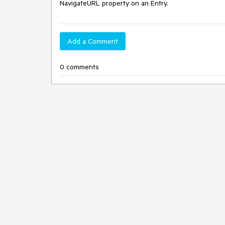
NavigateURL property on an Entry.
Add a Comment
0 comments