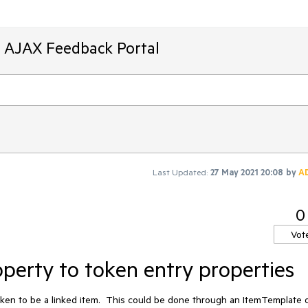
T AJAX Feedback Portal
Last Updated:
27 May 2021 20:08
by
A
0
Vot
erty to token entry properties
 token to be a linked item.  This could be done through an ItemTemplate o