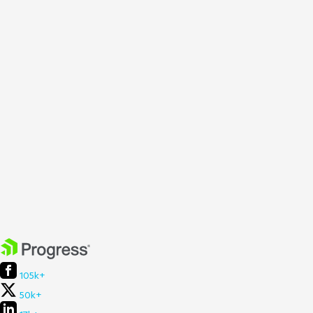
105k+
50k+