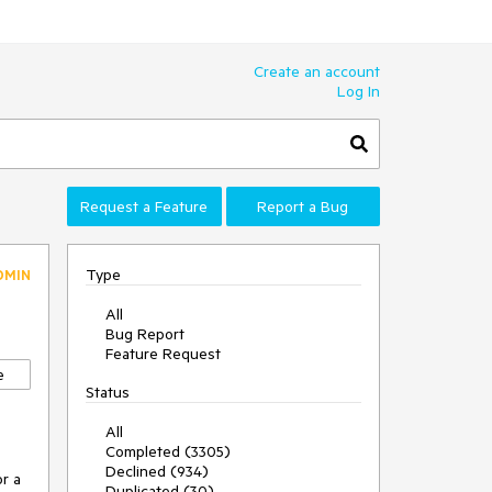
Create an account
Log In
Request a Feature
Report a Bug
Type
DMIN
All
Bug Report
Feature Request
e
Status
All
Completed (3305)
Declined (934)
r a 
Duplicated (30)