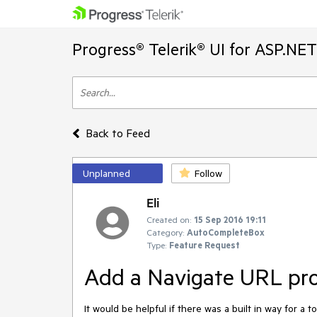
Progress® Telerik® UI for ASP.NE
Back to Feed
Unplanned
Follow
Eli
Created on:
15 Sep 2016 19:11
Category:
AutoCompleteBox
Type:
Feature Request
Add a Navigate URL prop
It would be helpful if there was a built in way for a