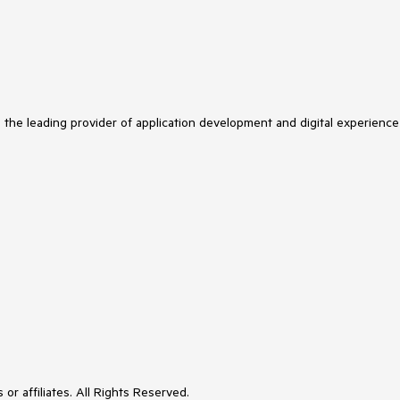
s the leading provider of application development and digital experience
or affiliates. All Rights Reserved.