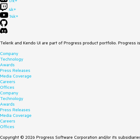
17k+
4k+
14k+
Telerik and Kendo UI are part of Progress product portfolio. Progress i
Company
Technology
Awards
Press Releases
Media Coverage
Careers
Offices
Company
Technology
Awards
Press Releases
Media Coverage
Careers
Offices
Copyright © 2026 Progress Software Corporation and/or its subsidiaries 