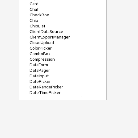
Card
Chat
CheckBox
Chip
ChipList
ClientDataSource
ClientExportManager
CloudUpload
ColorPicker
ComboBox
Compression
DataForm
DataPager
DateInput
DatePicker
DateRangePicker
DateTimePicker
DeviceDetectionFramework
Diagram
Dock
DragDropManager
Drawer
DropDownList
DropDownTree
Editor