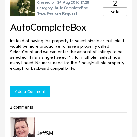
2
Created on:
24 Aug 2016 17:28
Category:
AutoCompleteBox
Vote
Type:
Feature Request
AutoCompleteBox
Instead of having the property to select single or multiple it 
would be more productive to have a property called 
SelectCount and we can enter the amount of listings to be 
selected. If its a single I select 1... for multiple I select how 
many I need. No more need for the Single/Multiple property 
except for backward compatibility.
Add a Comment
2 comments
JeffSM