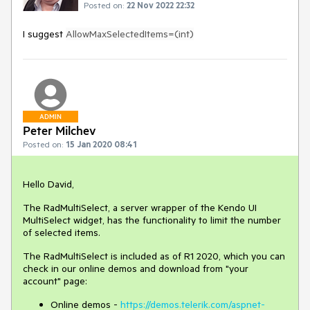
Posted on:
22 Nov 2022 22:32
I suggest
AllowMaxSelectedItems=(int)
ADMIN
Peter Milchev
Posted on:
15 Jan 2020 08:41
Hello David,
The RadMultiSelect, a server wrapper of the Kendo UI
MultiSelect widget, has the functionality to limit the number
of selected items.
The RadMultiSelect is included as of R1 2020, which you can
check in our online demos and download from "your
account" page:
Online demos -
https://demos.telerik.com/aspnet-