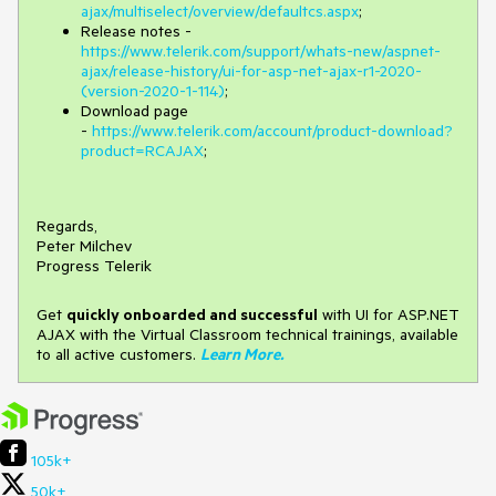
ajax/multiselect/overview/defaultcs.aspx
;
Release notes -
https://www.telerik.com/support/whats-new/aspnet-
ajax/release-history/ui-for-asp-net-ajax-r1-2020-
(version-2020-1-114)
;
Download page
-
https://www.telerik.com/account/product-download?
product=RCAJAX
;
Regards,
Peter Milchev
Progress Telerik
Get
q
uickly onboarded and successful
with UI for ASP.NET
AJAX with the Virtual Classroom technical trainings, available
to all active customers.
Learn More
.
105k+
50k+