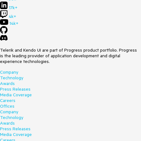
17k+
4k+
14k+
Telerik and Kendo UI are part of Progress product portfolio. Progress
is the leading provider of application development and digital
experience technologies.
Company
Technology
Awards
Press Releases
Media Coverage
Careers
Offices
Company
Technology
Awards
Press Releases
Media Coverage
Careers