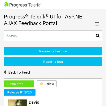
Progress® Telerik® UI for ASP.NET
AJAX Feedback Portal
Request a Feature
Report a Bug
Back to Feed
Completed
Follow
Release R1 2020
David