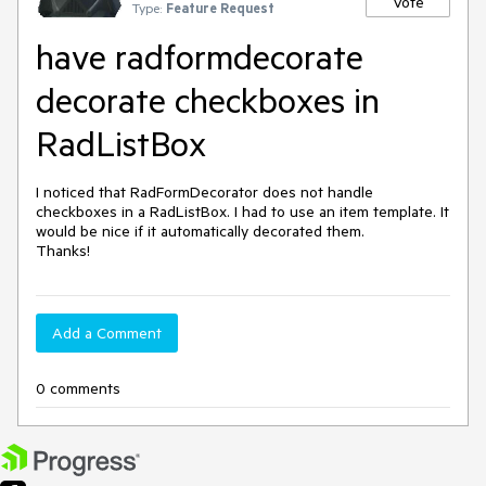
Vote
Type:
Feature Request
have radformdecorate
decorate checkboxes in
RadListBox
I noticed that RadFormDecorator does not handle 
checkboxes in a RadListBox. I had to use an item template. It 
would be nice if it automatically decorated them.

Add a Comment
0 comments