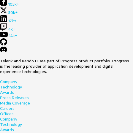
105k+
50k+
17k+
4k+
14k+
Telerik and Kendo UI are part of Progress product portfolio. Progress
is the leading provider of application development and digital
experience technologies.
Company
Technology
Awards
Press Releases
Media Coverage
Careers
Offices
Company
Technology
Awards