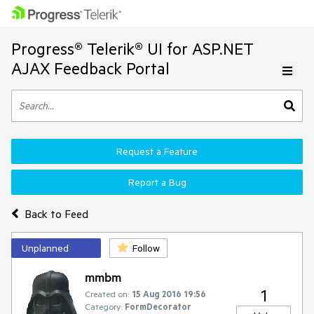
Progress® Telerik® UI for ASP.NET
AJAX Feedback Portal
Request a Feature
Report a Bug
Back to Feed
Unplanned
Follow
mmbm
1
Created on:
15 Aug 2016 19:56
Category:
FormDecorator