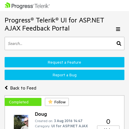
Progress® Telerik® UI for ASP.NET
AJAX Feedback Portal
Request a Feature
Report a Bug
Back to Feed
Completed
Follow
Doug
0
Created on:
3 Aug 2016 14:47
Category:
UI for ASP.NET AJAX