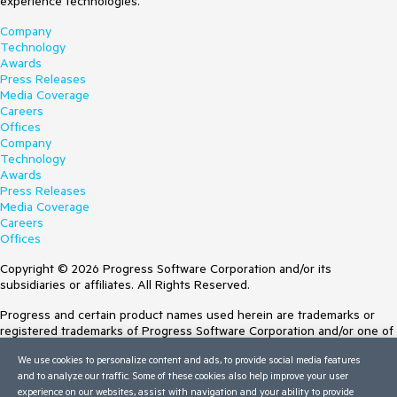
experience technologies.
Company
Technology
Awards
Press Releases
Media Coverage
Careers
Offices
Company
Technology
Awards
Press Releases
Media Coverage
Careers
Offices
Copyright © 2026 Progress Software Corporation and/or its
subsidiaries or affiliates. All Rights Reserved.
Progress and certain product names used herein are trademarks or
registered trademarks of Progress Software Corporation and/or one of
its subsidiaries or affiliates in the U.S. and/or other countries. See
We use cookies to personalize content and ads, to provide social media features
Trademarks
for appropriate markings. All rights in any other trademarks
and to analyze our traffic. Some of these cookies also help improve your user
contained herein are reserved by their respective owners and their
experience on our websites, assist with navigation and your ability to provide
inclusion does not imply an endorsement, affiliation, or sponsorship as