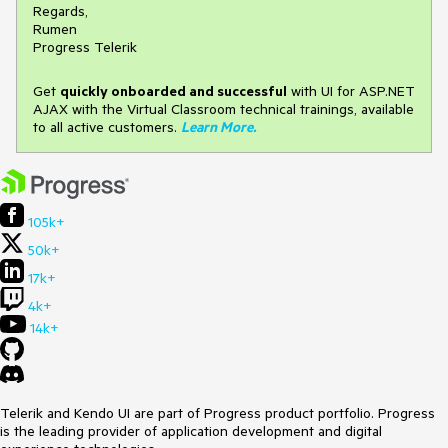
Regards,
Rumen
Progress Telerik
Get
q
uickly onboarded and successful
with UI for ASP.NET
AJAX with the Virtual Classroom technical trainings, available
to all active customers.
Learn More
.
105k+
50k+
17k+
4k+
14k+
Telerik and Kendo UI are part of Progress product portfolio. Progress
is the leading provider of application development and digital