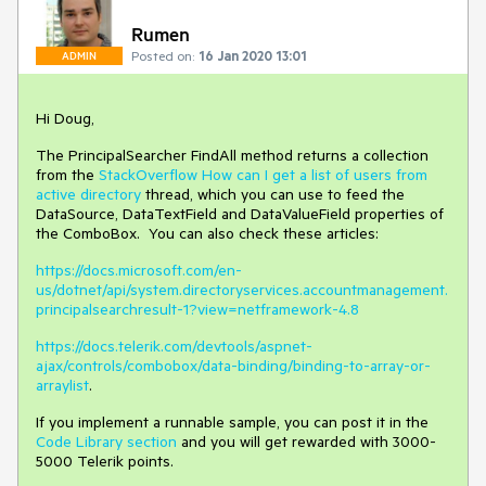
Rumen
Posted on:
16 Jan 2020 13:01
ADMIN
Hi Doug,
The PrincipalSearcher FindAll method returns a collection
from the
StackOverflow How can I get a list of users from
active directory
thread, which you can use to feed the
DataSource, DataTextField and DataValueField properties of
the ComboBox. You can also check these articles:
https://docs.microsoft.com/en-
us/dotnet/api/system.directoryservices.accountmanagement.
principalsearchresult-1?view=netframework-4.8
https://docs.telerik.com/devtools/aspnet-
ajax/controls/combobox/data-binding/binding-to-array-or-
arraylist
.
If you implement a runnable sample, you can post it in the
Code Library section
and you will get rewarded with 3000-
5000 Telerik points.