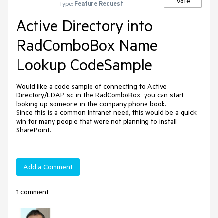
Vote
Type:
Feature Request
Active Directory into
RadComboBox Name
Lookup CodeSample
Would like a code sample of connecting to Active 
Directory/LDAP so in the RadComboBox  you can start 
looking up someone in the company phone book. 

Since this is a common Intranet need, this would be a quick 
win for many people that were not planning to install 
SharePoint.
Add a Comment
1 comment