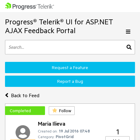
Progress® Telerik® UI for ASP.NET
AJAX Feedback Portal
Request a Feature
Report a Bug
Back to Feed
Completed
Follow
Maria Ilieva
1
Created on:
19 Jul 2016 07:48
Category:
PivotGrid