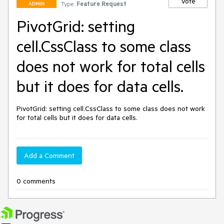
Vote
Type:
Feature Request
ADMIN
PivotGrid: setting
cell.CssClass to some class
does not work for total cells
but it does for data cells.
PivotGrid: setting cell.CssClass to some class does not work 
for total cells but it does for data cells.
Add a Comment
0 comments