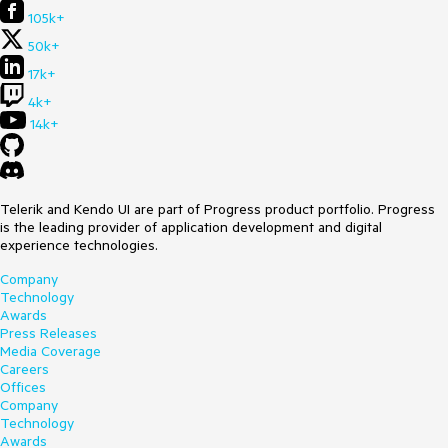
105k+
50k+
17k+
4k+
14k+
Telerik and Kendo UI are part of Progress product portfolio. Progress
is the leading provider of application development and digital
experience technologies.
Company
Technology
Awards
Press Releases
Media Coverage
Careers
Offices
Company
Technology
Awards