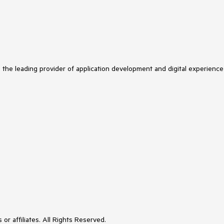
s the leading provider of application development and digital experience
or affiliates. All Rights Reserved.