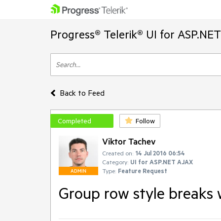
Progress® Telerik® UI for ASP.NE
Back to Feed
Completed
Follow
Viktor Tachev
Created on:
14 Jul 2016 06:54
Category:
UI for ASP.NET AJAX
Type:
Feature Request
ADMIN
Group row style breaks