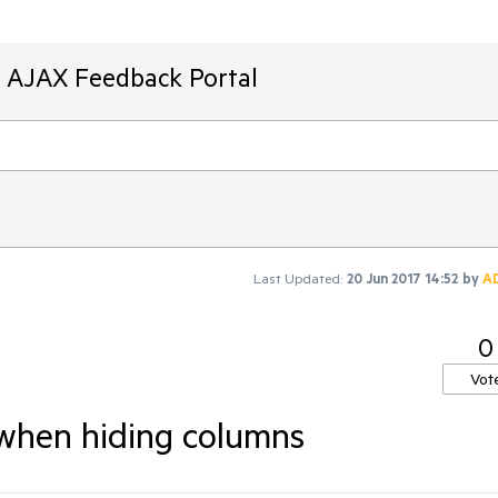
T AJAX Feedback Portal
Last Updated:
20 Jun 2017 14:52
by
A
0
Vot
 when hiding columns