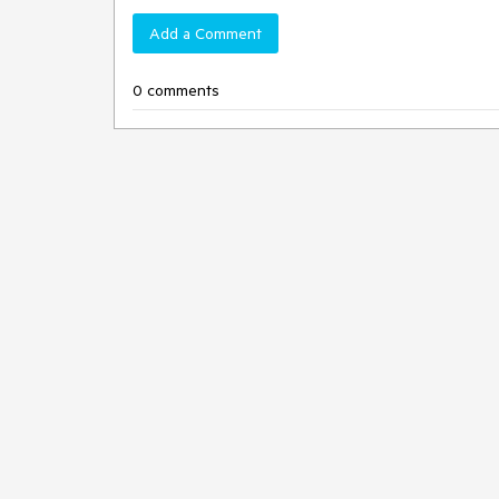
Add a Comment
0 comments