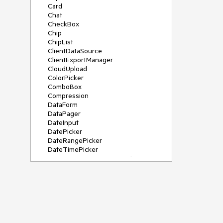
Card
Chat
CheckBox
Chip
ChipList
ClientDataSource
ClientExportManager
CloudUpload
ColorPicker
ComboBox
Compression
DataForm
DataPager
DateInput
DatePicker
DateRangePicker
DateTimePicker
DeviceDetectionFramework
Diagram
Dock
DragDropManager
Drawer
DropDownList
DropDownTree
Editor