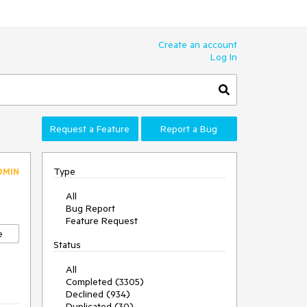
Create an account
Log In
Request a Feature
Report a Bug
Type
DMIN
All
Bug Report
Feature Request
e
Status
All
Completed (3305)
Declined (934)
Duplicated (30)