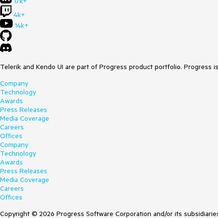
17k+
4k+
14k+
Telerik and Kendo UI are part of Progress product portfolio. Progress i
Company
Technology
Awards
Press Releases
Media Coverage
Careers
Offices
Company
Technology
Awards
Press Releases
Media Coverage
Careers
Offices
Copyright © 2026 Progress Software Corporation and/or its subsidiaries 