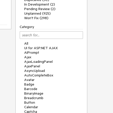
In Development (2)
Pending Review (2)
Unplanned (925)
Won't Fix (298)
Category
All
UI for ASP.NET AJAX
AIPrompt
Ajax
AjaxLoadingPanel
AjaxPanel
AsyncUpload
AutoCompleteBox
Avatar
Badge
Barcode
BinaryImage
Breadcrumb
Button
Calendar
Captcha