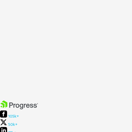
105k+
50k+