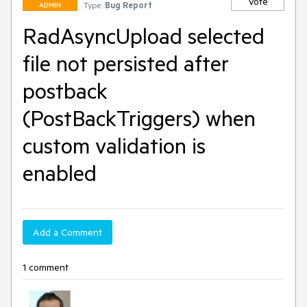
Vote
Type:
Bug Report
ADMIN
RadAsyncUpload selected
file not persisted after
postback
(PostBackTriggers) when
custom validation is
enabled
Add a Comment
1 comment