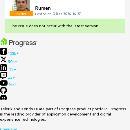
Rumen
Posted on:
3 Dec 2024 14:27
ADMIN
The issue does not occur with the latest version.
105k+
50k+
17k+
4k+
14k+
Telerik and Kendo UI are part of Progress product portfolio. Progress
is the leading provider of application development and digital
experience technologies.
Company