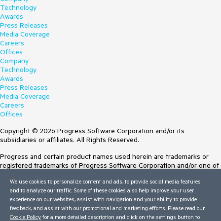
Technology
Awards
Press Releases
Media Coverage
Careers
Offices
Company
Technology
Awards
Press Releases
Media Coverage
Careers
Offices
Copyright © 2026 Progress Software Corporation and/or its
subsidiaries or affiliates. All Rights Reserved.
Progress and certain product names used herein are trademarks or
registered trademarks of Progress Software Corporation and/or one of
its subsidiaries or affiliates in the U.S. and/or other countries. See
We use cookies to personalize content and ads, to provide social media features
Trademarks
for appropriate markings. All rights in any other trademarks
and to analyze our traffic. Some of these cookies also help improve your user
contained herein are reserved by their respective owners and their
experience on our websites, assist with navigation and your ability to provide
inclusion does not imply an endorsement, affiliation, or sponsorship as
feedback, and assist with our promotional and marketing efforts. Please read our
between Progress and the respective owners.
Cookie Policy
for a more detailed description and click on the settings button to