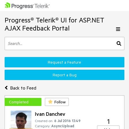
Progress® Telerik® UI for ASP.NET
AJAX Feedback Portal
Request a Feature
Report a Bug
Back to Feed
Completed
Follow
Ivan Danchev
1
Created on:
6 Jul 2016 13:49
Category:
AsyncUpload