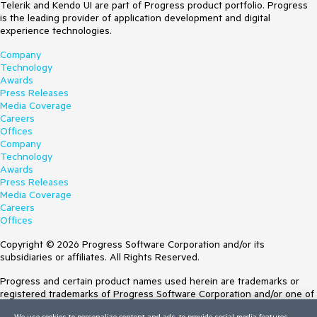
Telerik and Kendo UI are part of Progress product portfolio. Progress
is the leading provider of application development and digital
experience technologies.
Company
Technology
Awards
Press Releases
Media Coverage
Careers
Offices
Company
Technology
Awards
Press Releases
Media Coverage
Careers
Offices
Copyright © 2026 Progress Software Corporation and/or its
subsidiaries or affiliates. All Rights Reserved.
Progress and certain product names used herein are trademarks or
registered trademarks of Progress Software Corporation and/or one of
its subsidiaries or affiliates in the U.S. and/or other countries. See
We use cookies to personalize content and ads, to provide social media features