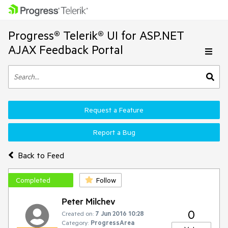
Progress® Telerik® UI for ASP.NET
AJAX Feedback Portal
Request a Feature
Report a Bug
Back to Feed
Completed
Follow
Peter Milchev
0
Created on:
7 Jun 2016 10:28
Category:
ProgressArea