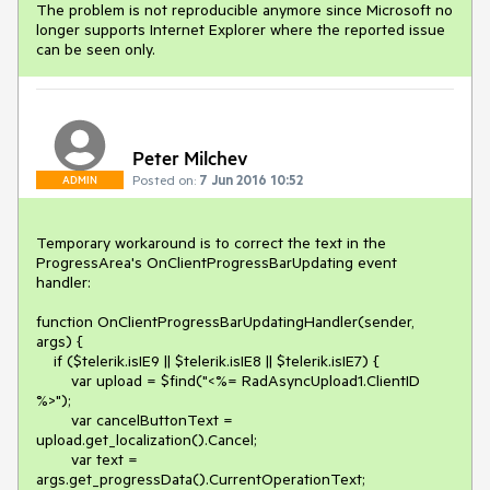
The problem is not reproducible anymore since Microsoft no
longer supports Internet Explorer where the reported issue
can be seen only.
Peter Milchev
Posted on:
7 Jun 2016 10:52
ADMIN
Temporary workaround is to correct the text in the 
ProgressArea's OnClientProgressBarUpdating event 
handler:

function OnClientProgressBarUpdatingHandler(sender, 
args) {

    if ($telerik.isIE9 || $telerik.isIE8 || $telerik.isIE7) {

        var upload = $find("<%= RadAsyncUpload1.ClientID 
%>");

        var cancelButtonText = 
upload.get_localization().Cancel;

        var text = 
args.get_progressData().CurrentOperationText;
