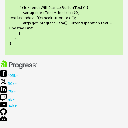
        if (text.endsWith(cancelButtonText)) {

            var updatedText = text.slice(0, 
text.lastIndexOf(cancelButtonText));

            args.get_progressData().CurrentOperationText = 
updatedText;

        }

    }

}
105k+
50k+
17k+
4k+
14k+