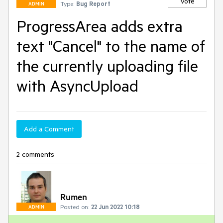
Vote
Type:
Bug Report
ADMIN
ProgressArea adds extra
text "Cancel" to the name of
the currently uploading file
with AsyncUpload
Add a Comment
2 comments
Rumen
Posted on:
22 Jun 2022 10:18
ADMIN