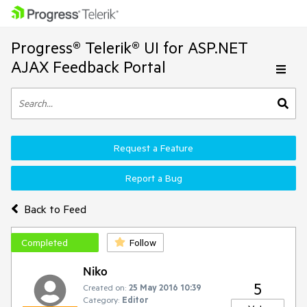
Progress® Telerik® UI for ASP.NET
AJAX Feedback Portal
Request a Feature
Report a Bug
Back to Feed
Completed
Follow
Niko
5
Created on:
25 May 2016 10:39
Category:
Editor