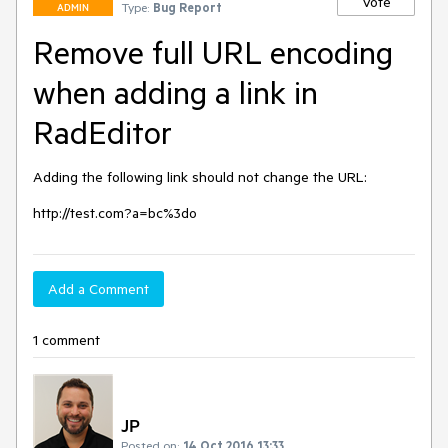
Vote
Type:
Bug Report
ADMIN
Remove full URL encoding
when adding a link in
RadEditor
Adding the following link should not change the URL:

http://test.com?a=bc%3do
Add a Comment
1 comment
JP
Posted on:
14 Oct 2016 13:33