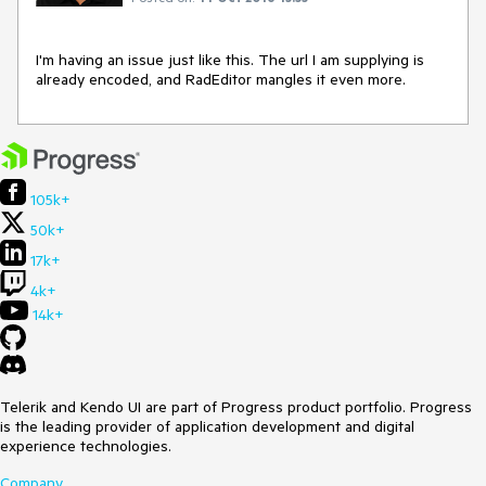
I'm having an issue just like this. The url I am supplying is 
already encoded, and RadEditor mangles it even more.
105k+
50k+
17k+
4k+
14k+
Telerik and Kendo UI are part of Progress product portfolio. Progress
is the leading provider of application development and digital
experience technologies.
Company