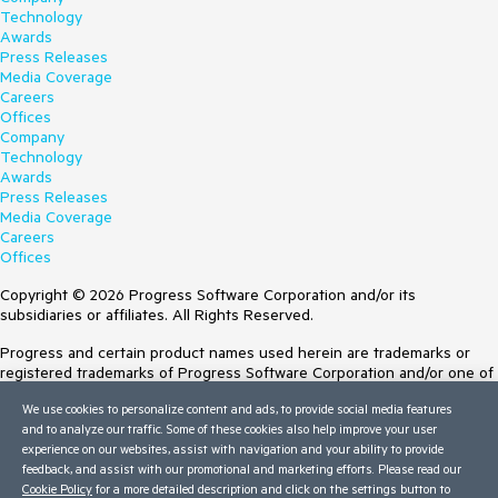
Technology
Awards
Press Releases
Media Coverage
Careers
Offices
Company
Technology
Awards
Press Releases
Media Coverage
Careers
Offices
Copyright © 2026 Progress Software Corporation and/or its
subsidiaries or affiliates. All Rights Reserved.
Progress and certain product names used herein are trademarks or
registered trademarks of Progress Software Corporation and/or one of
its subsidiaries or affiliates in the U.S. and/or other countries. See
We use cookies to personalize content and ads, to provide social media features
Trademarks
for appropriate markings. All rights in any other trademarks
and to analyze our traffic. Some of these cookies also help improve your user
contained herein are reserved by their respective owners and their
experience on our websites, assist with navigation and your ability to provide
inclusion does not imply an endorsement, affiliation, or sponsorship as
feedback, and assist with our promotional and marketing efforts. Please read our
between Progress and the respective owners.
Cookie Policy
for a more detailed description and click on the settings button to