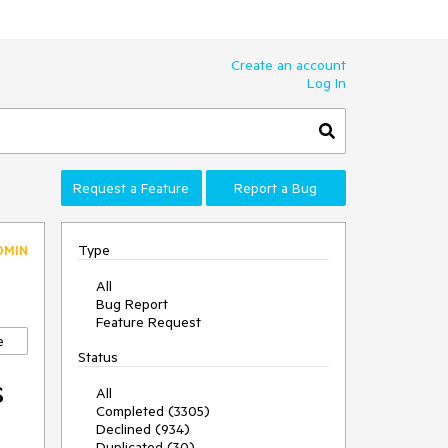
Create an account
Log In
Request a Feature
Report a Bug
Type
DMIN
All
Bug Report
Feature Request
e
Status
s
All
Completed (3305)
Declined (934)
Duplicated (30)