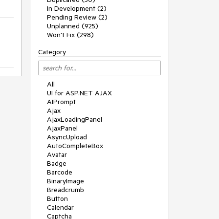
In Development (2)
Pending Review (2)
Unplanned (925)
Won't Fix (298)
Category
All
UI for ASP.NET AJAX
AIPrompt
Ajax
AjaxLoadingPanel
AjaxPanel
AsyncUpload
AutoCompleteBox
Avatar
Badge
Barcode
BinaryImage
Breadcrumb
Button
Calendar
Captcha