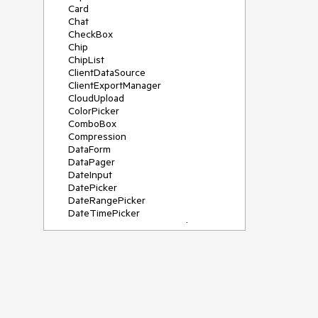
Card
Chat
CheckBox
Chip
ChipList
ClientDataSource
ClientExportManager
CloudUpload
ColorPicker
ComboBox
Compression
DataForm
DataPager
DateInput
DatePicker
DateRangePicker
DateTimePicker
DeviceDetectionFramework
Diagram
Dock
DragDropManager
Drawer
DropDownList
DropDownTree
Editor