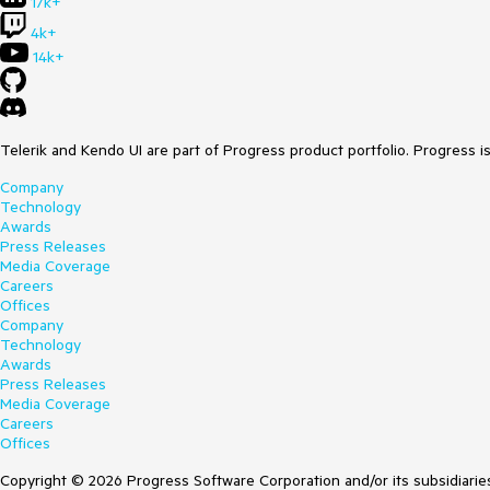
17k+
4k+
14k+
Telerik and Kendo UI are part of Progress product portfolio. Progress i
Company
Technology
Awards
Press Releases
Media Coverage
Careers
Offices
Company
Technology
Awards
Press Releases
Media Coverage
Careers
Offices
Copyright © 2026 Progress Software Corporation and/or its subsidiaries 