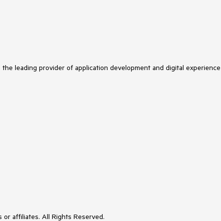
s the leading provider of application development and digital experience
or affiliates. All Rights Reserved.