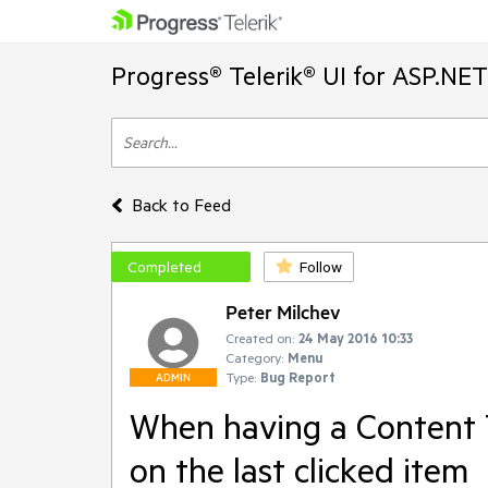
Progress® Telerik® UI for ASP.NE
Back to Feed
Completed
Follow
Peter Milchev
Created on:
24 May 2016 10:33
Category:
Menu
Type:
Bug Report
ADMIN
When having a Content T
on the last clicked item