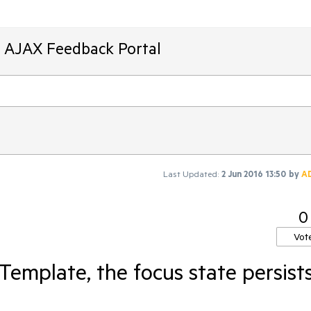
T AJAX Feedback Portal
Last Updated:
2 Jun 2016 13:50
by
A
0
Vot
emplate, the focus state persist