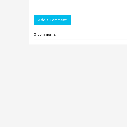
Add a Comment
0 comments