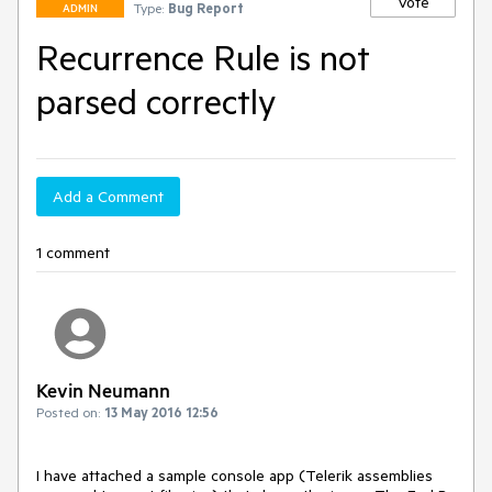
Vote
Type:
Bug Report
ADMIN
Recurrence Rule is not
parsed correctly
Add a Comment
1 comment
Kevin Neumann
Posted on:
13 May 2016 12:56
I have attached a sample console app (Telerik assemblies 