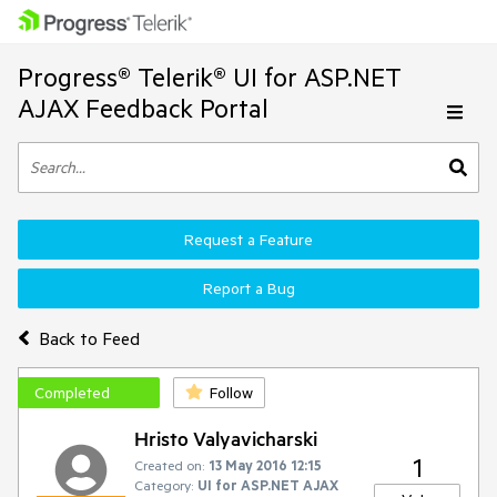
Progress® Telerik® UI for ASP.NET
AJAX Feedback Portal
Request a Feature
Report a Bug
Back to Feed
Completed
Follow
Hristo Valyavicharski
1
Created on:
13 May 2016 12:15
Category:
UI for ASP.NET AJAX