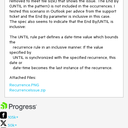
removed to meet file size) that shows the issue. The End By 
(UNTIL in the pattern) is not included in the occurrences. I 
tested this scenario in Outlook per advice from the support 
ticket and the End By parameter is inclusive in this case. 
The spec also seems to indicate that the End By/UNTIL is 
inclusive:

The UNTIL rule part defines a date-time value which bounds 
the

   recurrence rule in an inclusive manner. If the value 
specified by

   UNTIL is synchronized with the specified recurrence, this 
date or

   date-time becomes the last instance of the recurrence. 
Attached Files:
Recurrence.PNG
RecurrenceIssue.zip
105k+
50k+