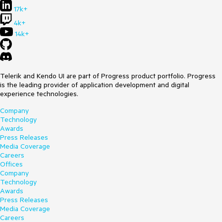
17k+
4k+
14k+
Telerik and Kendo UI are part of Progress product portfolio. Progress
is the leading provider of application development and digital
experience technologies.
Company
Technology
Awards
Press Releases
Media Coverage
Careers
Offices
Company
Technology
Awards
Press Releases
Media Coverage
Careers