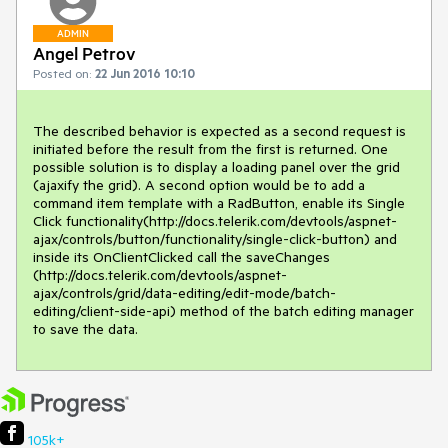
ADMIN
Angel Petrov
Posted on:
22 Jun 2016 10:10
The described behavior is expected as a second request is 
initiated before the result from the first is returned. One 
possible solution is to display a loading panel over the grid 
(ajaxify the grid). A second option would be to add a 
command item template with a RadButton, enable its Single 
Click functionality(http://docs.telerik.com/devtools/aspnet-
ajax/controls/button/functionality/single-click-button) and 
inside its OnClientClicked call the saveChanges 
(http://docs.telerik.com/devtools/aspnet-
ajax/controls/grid/data-editing/edit-mode/batch-
editing/client-side-api) method of the batch editing manager 
to save the data.
105k+