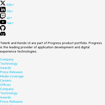
50k+
17k+
4k+
14k+
Telerik and Kendo UI are part of Progress product portfolio. Progress
is the leading provider of application development and digital
experience technologies.
Company
Technology
Awards
Press Releases
Media Coverage
Careers
Offices
Company
Technology
Awards
Press Releases