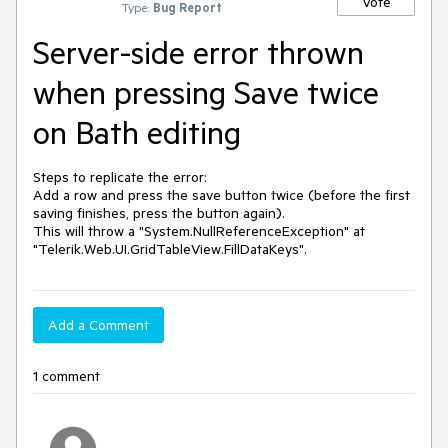
Vote
Type:
Bug Report
Server-side error thrown
when pressing Save twice
on Bath editing
Steps to replicate the error:

Add a row and press the save button twice (before the first 
saving finishes, press the button again).

This will throw a "System.NullReferenceException" at 
Add a Comment
1 comment