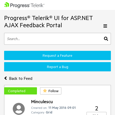
Progress® Telerik® UI for ASP.NET
AJAX Feedback Portal
Request a Feature
Report a Bug
Back to Feed
Completed
Follow
Minculescu
2
Created on:
11 May 2016 09:01
Category:
Grid