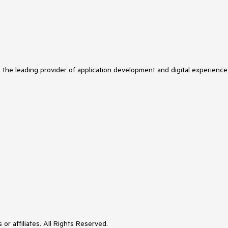
s the leading provider of application development and digital experience
or affiliates. All Rights Reserved.