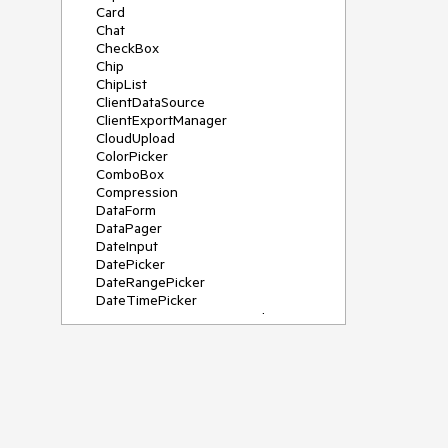
Card
Chat
CheckBox
Chip
ChipList
ClientDataSource
ClientExportManager
CloudUpload
ColorPicker
ComboBox
Compression
DataForm
DataPager
DateInput
DatePicker
DateRangePicker
DateTimePicker
DeviceDetectionFramework
Diagram
Dock
DragDropManager
Drawer
DropDownList
DropDownTree
Editor