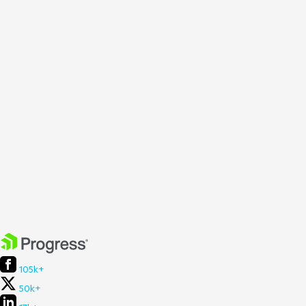
105k+
50k+