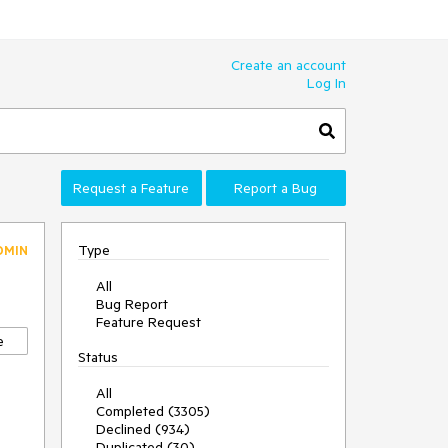
Create an account
Log In
Request a Feature
Report a Bug
Type
DMIN
All
Bug Report
Feature Request
e
Status
All
Completed (3305)
Declined (934)
Duplicated (30)