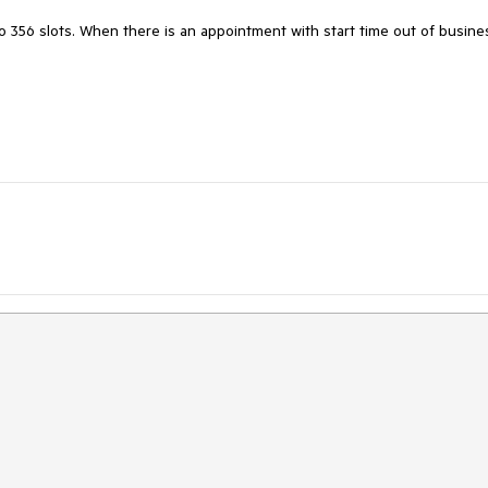
o 356 slots. When there is an appointment with start time out of busines