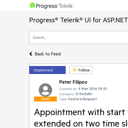
Progress® Telerik® UI for ASP.NE
Back to Feed
Unplanned
Follow
Peter Filipov
Created on:
9 Mar 2016 09:51
Category:
Scheduler
Type:
Feature Request
ADMIN
Appointment with start t
extended on two time sl