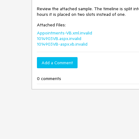
Review the attached sample. The timeline is split int
hours it is placed on two slots instead of one. 
Attached Files:
Appointments-VB.xml.invalid
1014903VB.aspx.invalid
1014903VB-aspx.vb.invalid
Add a Comment
0 comments