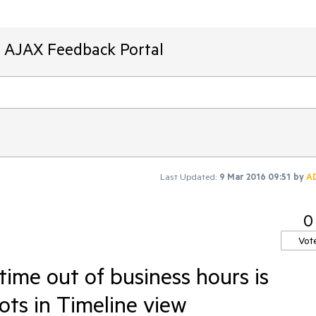
T AJAX Feedback Portal
Last Updated:
9 Mar 2016 09:51
by
A
0
Vot
ime out of business hours is
ots in Timeline view