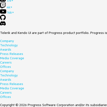
17k+
4k+
14k+
Telerik and Kendo UI are part of Progress product portfolio. Progress i
Company
Technology
Awards
Press Releases
Media Coverage
Careers
Offices
Company
Technology
Awards
Press Releases
Media Coverage
Careers
Offices
Copyright © 2026 Progress Software Corporation and/or its subsidiaries 