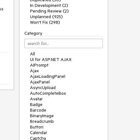
In Development (2)
s 
Pending Review (2)
Unplanned (925)
Won't Fix (298)
Category
All
UI for ASP.NET AJAX
AIPrompt
Ajax
AjaxLoadingPanel
AjaxPanel
AsyncUpload
AutoCompleteBox
Avatar
Badge
Barcode
BinaryImage
Breadcrumb
Button
Calendar
Captcha