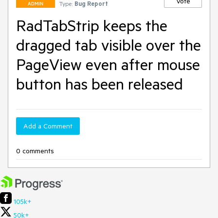
Vote
Type:
Bug Report
ADMIN
RadTabStrip keeps the
dragged tab visible over the
PageView even after mouse
button has been released
Add a Comment
0 comments
105k+
50k+