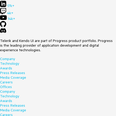
17k+
4k+
14k+
Telerik and Kendo UI are part of Progress product portfolio. Progress
is the leading provider of application development and digital
experience technologies.
Company
Technology
Awards
Press Releases
Media Coverage
Careers
Offices
Company
Technology
Awards
Press Releases
Media Coverage
Careers