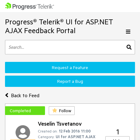
Progress® Telerik® UI for ASP.NET
AJAX Feedback Portal
Request a Feature
Report a Bug
Back to Feed
Completed
Follow
Veselin Tsvetanov
1
Created on:
12 Feb 2016 11:00
Category:
UI for ASP.NET AJAX