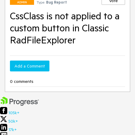
Vote
Type:
Bug Report
ADMIN
CssClass is not applied to a
custom button in Classic
RadFileExplorer
Add a Comment
0 comments
105k+
50k+
17k+