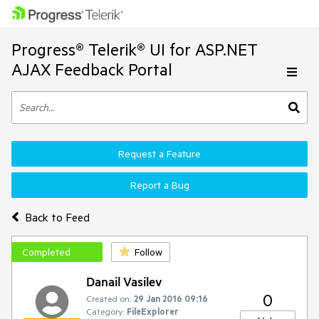
Progress® Telerik® UI for ASP.NET
AJAX Feedback Portal
Request a Feature
Report a Bug
Back to Feed
Completed
Follow
Danail Vasilev
0
Created on:
29 Jan 2016 09:16
Category:
FileExplorer