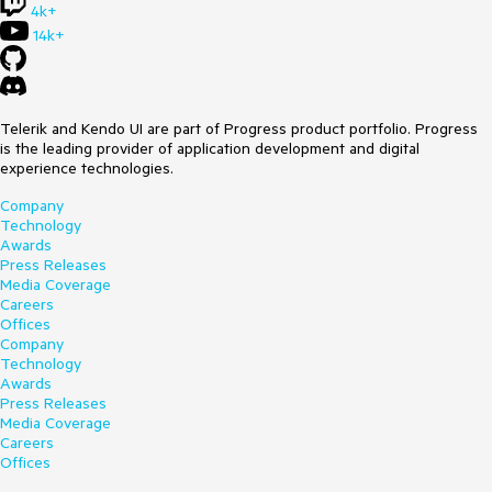
4k+
14k+
Telerik and Kendo UI are part of Progress product portfolio. Progress
is the leading provider of application development and digital
experience technologies.
Company
Technology
Awards
Press Releases
Media Coverage
Careers
Offices
Company
Technology
Awards
Press Releases
Media Coverage
Careers
Offices