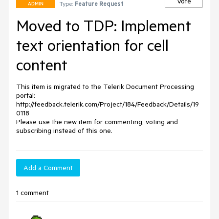
Vote
Type:
Feature Request
ADMIN
Moved to TDP: Implement
text orientation for cell
content
This item is migrated to the Telerik Document Processing 
portal: 

http://feedback.telerik.com/Project/184/Feedback/Details/19
0118 

Please use the new item for commenting, voting and 
subscribing instead of this one.
Add a Comment
1 comment