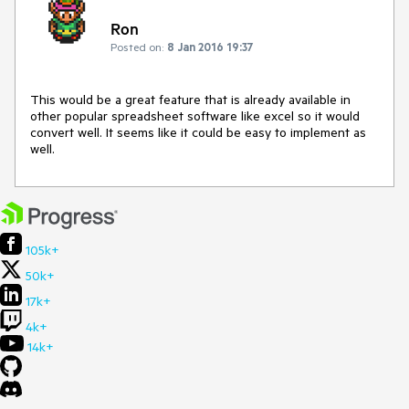
Ron
Posted on:
8 Jan 2016 19:37
This would be a great feature that is already available in 
other popular spreadsheet software like excel so it would 
convert well. It seems like it could be easy to implement as 
well.
105k+
50k+
17k+
4k+
14k+