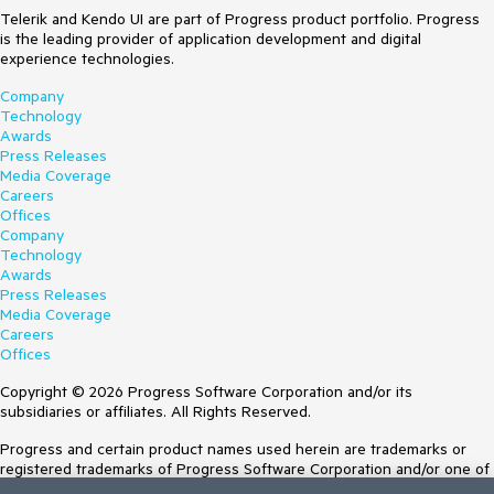
Telerik and Kendo UI are part of Progress product portfolio. Progress
is the leading provider of application development and digital
experience technologies.
Company
Technology
Awards
Press Releases
Media Coverage
Careers
Offices
Company
Technology
Awards
Press Releases
Media Coverage
Careers
Offices
Copyright © 2026 Progress Software Corporation and/or its
subsidiaries or affiliates. All Rights Reserved.
Progress and certain product names used herein are trademarks or
registered trademarks of Progress Software Corporation and/or one of
its subsidiaries or affiliates in the U.S. and/or other countries. See