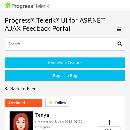
Progress® Telerik® UI for ASP.NET
AJAX Feedback Portal
Request a Feature
Report a Bug
Back to Feed
Declined
Follow
Tanya
1
Created on:
8 Jan 2016 07:42
Category: