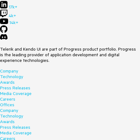
17k+
4k+
14k+
Telerik and Kendo UI are part of Progress product portfolio. Progress
is the leading provider of application development and digital
experience technologies.
Company
Technology
Awards
Press Releases
Media Coverage
Careers
Offices
Company
Technology
Awards
Press Releases
Media Coverage
Careers