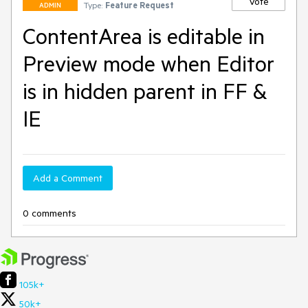
Vote
Type:
Feature Request
ADMIN
ContentArea is editable in
Preview mode when Editor
is in hidden parent in FF &
IE
Add a Comment
0 comments
105k+
50k+