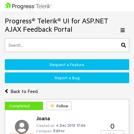
Progress® Telerik® UI for ASP.NET
AJAX Feedback Portal
Request a Feature
Report a Bug
Back to Feed
Completed
Follow
Joana
0
Created on:
4 Dec 2015 17:06
Category:
Editor