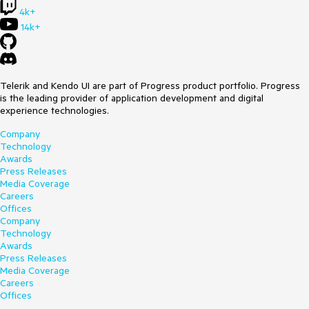
4k+
14k+
Telerik and Kendo UI are part of Progress product portfolio. Progress
is the leading provider of application development and digital
experience technologies.
Company
Technology
Awards
Press Releases
Media Coverage
Careers
Offices
Company
Technology
Awards
Press Releases
Media Coverage
Careers
Offices