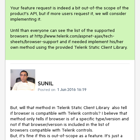
Your feature request is indeed a bit out-of-the scope of the 
product's API, but if more users request it, we will consider 
implementing it.

Until than everyone can see the list of the supported 
browsers at http://www.telerik.com/aspnet-ajax/tech-
sheets/browser-support and if needed implement his/her 
own method using the provided Telerik Static Client Library.
SUNIL
Posted on:
1 Jun 2016 16:19
But, will that method in Telerik Static Client Library  also tell 
if browser is compatible with Telerik controls? I believe that 
method only tells if browser is of a specific type/version and 
not if that browser/version is included in the list of  
browsers compatible with Telerik controls.

But, it's fine if this is out-of-scope as a feature. It's just a 