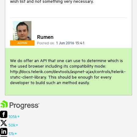
wish list and not something very necessary.
Rumen
Posted on:
1 Jun 2016 15:41
ADMIN
We do offer an API that one can use to determine which is 
the used browser including its compatibility mode: 
http://docs.telerik.com/devtools/aspnet-ajax/controls/telerik-
static-client-library. This should be enough for every 
developer to build such an method easily.
105k+
50k+
17k+