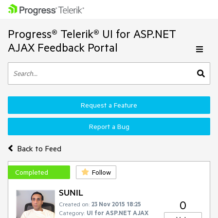
Progress® Telerik® UI for ASP.NET
AJAX Feedback Portal
Request a Feature
Report a Bug
Back to Feed
Completed
Follow
SUNIL
0
Created on:
23 Nov 2015 18:25
Category:
UI for ASP.NET AJAX