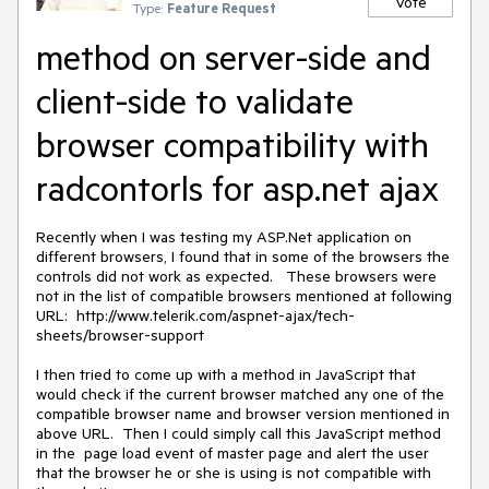
Vote
Type:
Feature Request
method on server-side and
client-side to validate
browser compatibility with
radcontorls for asp.net ajax
Recently when I was testing my ASP.Net application on 
different browsers, I found that in some of the browsers the 
controls did not work as expected.   These browsers were 
not in the list of compatible browsers mentioned at following 
URL:  http://www.telerik.com/aspnet-ajax/tech-
sheets/browser-support

I then tried to come up with a method in JavaScript that 
would check if the current browser matched any one of the 
compatible browser name and browser version mentioned in 
above URL.  Then I could simply call this JavaScript method 
in the  page load event of master page and alert the user 
that the browser he or she is using is not compatible with 