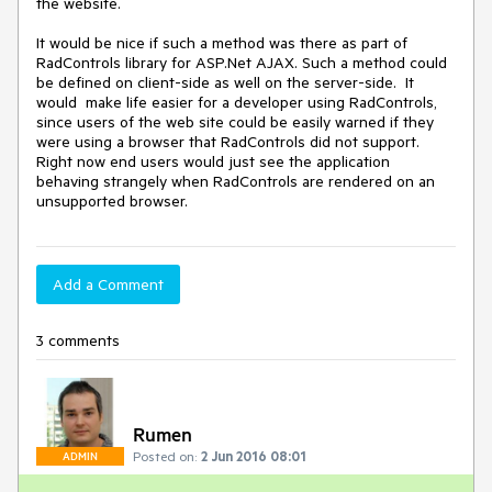
the website.

It would be nice if such a method was there as part of 
RadControls library for ASP.Net AJAX. Such a method could 
be defined on client-side as well on the server-side.  It 
would  make life easier for a developer using RadControls, 
since users of the web site could be easily warned if they 
were using a browser that RadControls did not support.  
Right now end users would just see the application 
behaving strangely when RadControls are rendered on an 
unsupported browser. 
Add a Comment
3 comments
Rumen
Posted on:
2 Jun 2016 08:01
ADMIN