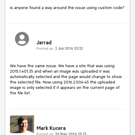
is anyone found a way around the issue using custom code?
Jarrad
Posted on:
2 Jun 2016 03:32
We have the same issue. We have a site that was using 
2015.1.401.35 and when an image was uploaded it was 
automatically selected and the page would change to show 
the selected file. Now using 2016.2.504.45 the uploaded 
image is only selected if it appears on the current page of 
the file list.
Mark Kucera
Posted on:
10 Mar 2016 15:13