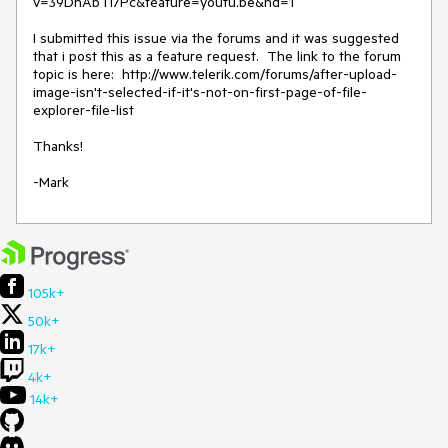
v=39DnAbTI7Pc&feature=youtu.be&hd=1

I submitted this issue via the forums and it was suggested 
that i post this as a feature request.  The link to the forum 
topic is here:  http://www.telerik.com/forums/after-upload-
image-isn't-selected-if-it's-not-on-first-page-of-file-
explorer-file-list 

Thanks!

-Mark
105k+
50k+
17k+
4k+
14k+