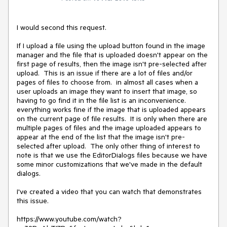
I would second this request. 

If I upload a file using the upload button found in the image 
manager and the file that is uploaded doesn't appear on the 
first page of results, then the image isn't pre-selected after 
upload.  This is an issue if there are a lot of files and/or 
pages of files to choose from.  in almost all cases when a 
user uploads an image they want to insert that image, so 
having to go find it in the file list is an inconvenience.  
everything works fine if the image that is uploaded appears 
on the current page of file results.  It is only when there are 
multiple pages of files and the image uploaded appears to 
appear at the end of the list that the image isn't pre-
selected after upload.  The only other thing of interest to 
note is that we use the EditorDialogs files because we have 
some minor customizations that we've made in the default 
dialogs.   

I've created a video that you can watch that demonstrates 
this issue.

https://www.youtube.com/watch?