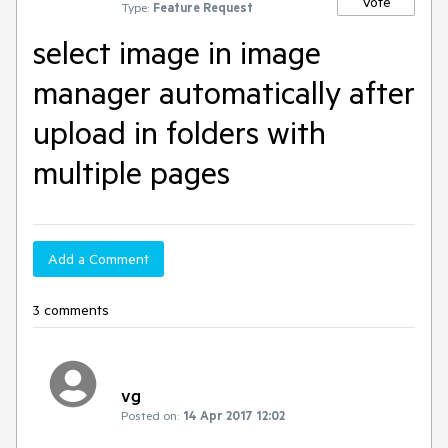
Vote
Type:
Feature Request
select image in image
manager automatically after
upload in folders with
multiple pages
Add a Comment
3 comments
vg
Posted on:
14 Apr 2017 12:02