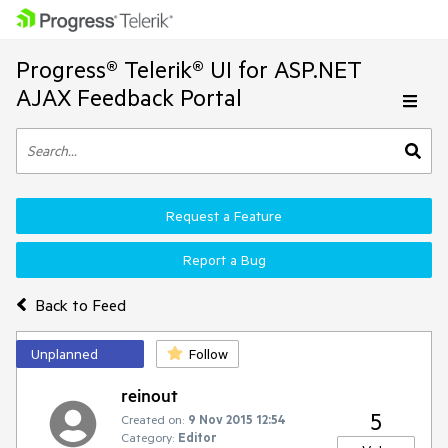
Progress® Telerik® UI for ASP.NET
AJAX Feedback Portal
Request a Feature
Report a Bug
Back to Feed
Unplanned
Follow
reinout
5
Created on:
9 Nov 2015 12:54
Category:
Editor