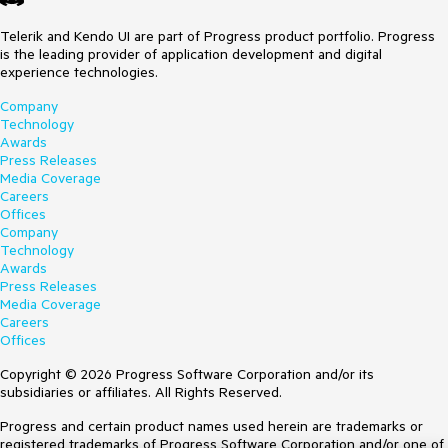
Telerik and Kendo UI are part of Progress product portfolio. Progress
is the leading provider of application development and digital
experience technologies.
Company
Technology
Awards
Press Releases
Media Coverage
Careers
Offices
Company
Technology
Awards
Press Releases
Media Coverage
Careers
Offices
Copyright © 2026 Progress Software Corporation and/or its
subsidiaries or affiliates. All Rights Reserved.
Progress and certain product names used herein are trademarks or
registered trademarks of Progress Software Corporation and/or one of