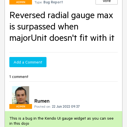
Vote
Type:
Bug Report
ADMIN
Reversed radial gauge max
is surpassed when
majorUnit doesn't fit with it
Add a Comment
1 comment
Rumen
Posted on:
22 Jun 2022 09:37
ADMIN
This is a bug in the Kendo UI gauge widget as you can see
in this dojo