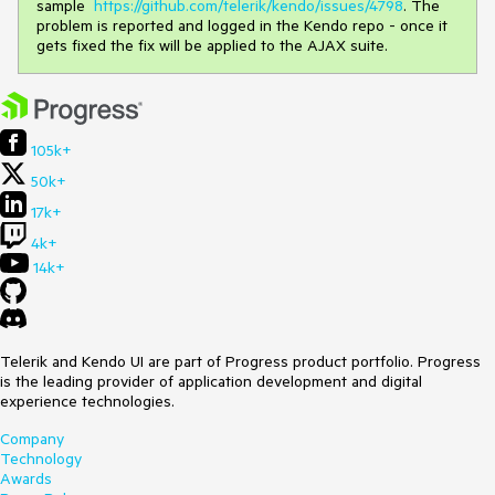
sample
https://github.com/telerik/kendo/issues/4798
. The
problem is reported and logged in the Kendo repo - once it
gets fixed the fix will be applied to the AJAX suite.
105k+
50k+
17k+
4k+
14k+
Telerik and Kendo UI are part of Progress product portfolio. Progress
is the leading provider of application development and digital
experience technologies.
Company
Technology
Awards