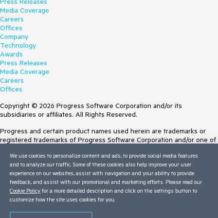
Press Releases
Media Coverage
Careers
Offices
Company
Technology
Awards
Press Releases
Media Coverage
Careers
Offices
Copyright © 2026 Progress Software Corporation and/or its
subsidiaries or affiliates. All Rights Reserved.
Progress and certain product names used herein are trademarks or
registered trademarks of Progress Software Corporation and/or one of
its subsidiaries or affiliates in the U.S. and/or other countries. See
We use cookies to personalize content and ads, to provide social media features
Trademarks
for appropriate markings. All rights in any other trademarks
and to analyze our traffic. Some of these cookies also help improve your user
contained herein are reserved by their respective owners and their
experience on our websites, assist with navigation and your ability to provide
inclusion does not imply an endorsement, affiliation, or sponsorship as
feedback, and assist with our promotional and marketing efforts. Please read our
between Progress and the respective owners.
Cookie Policy
for a more detailed description and click on the settings button to
customize how the site uses cookies for you.
Terms of Use
Site Feedback
Privacy Center