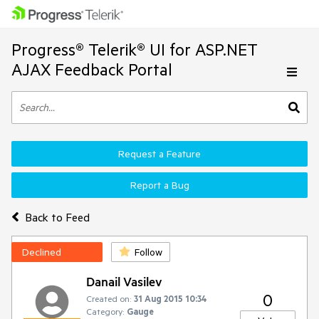
Progress® Telerik® UI for ASP.NET
AJAX Feedback Portal
Request a Feature
Report a Bug
Back to Feed
Declined
Follow
Danail Vasilev
0
Created on:
31 Aug 2015 10:34
Category:
Gauge