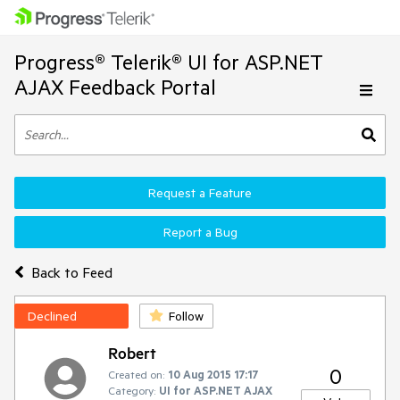
Progress® Telerik® UI for ASP.NET
AJAX Feedback Portal
Request a Feature
Report a Bug
Back to Feed
Declined
Follow
Robert
0
Created on:
10 Aug 2015 17:17
Category:
UI for ASP.NET AJAX