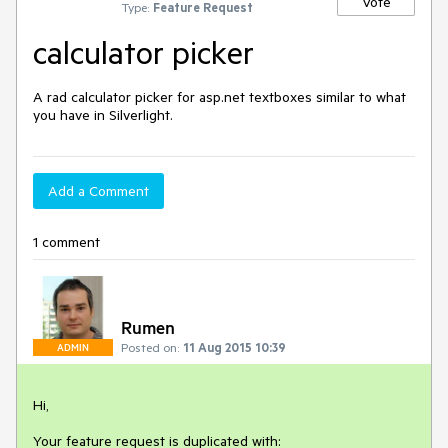
Vote
Type:
Feature Request
calculator picker
A rad calculator picker for asp.net textboxes similar to what 
you have in Silverlight.
Add a Comment
1 comment
Rumen
Posted on:
11 Aug 2015 10:39
ADMIN
Hi,

Your feature request is duplicated with: 