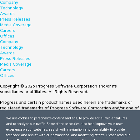
Company
Technology
Awards
Press Releases
Media Coverage
Careers
Offices
Company
Technology
Awards
Press Releases
Media Coverage
Careers
Offices
Copyright © 2026 Progress Software Corporation and/or its
subsidiaries or affiliates. All Rights Reserved.
Progress and certain product names used herein are trademarks or
registered trademarks of Progress Software Corporation and/or one of
its subsidiaries or affiliates in the U.S. and/or other countries. See
We use cookies to personalize content and ads, to provide social media features
Trademarks
for appropriate markings. All rights in any other trademarks
and to analyze our traffic. Some of these cookies also help improve your user
contained herein are reserved by their respective owners and their
experience on our websites, assist with navigation and your ability to provide
inclusion does not imply an endorsement, affiliation, or sponsorship as
feedback, and assist with our promotional and marketing efforts. Please read our
between Progress and the respective owners.