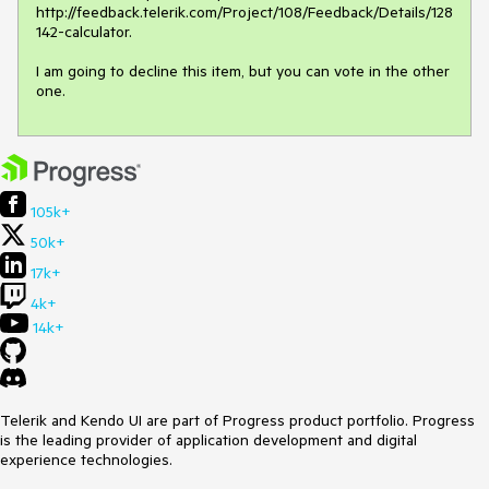
http://feedback.telerik.com/Project/108/Feedback/Details/128
142-calculator. 

I am going to decline this item, but you can vote in the other 
one.
105k+
50k+
17k+
4k+
14k+
Telerik and Kendo UI are part of Progress product portfolio. Progress
is the leading provider of application development and digital
experience technologies.