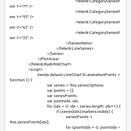
							<telerik:CategorySeriesIt
em Y="71" />

							<telerik:CategorySeriesIt
em Y="93" />

							<telerik:CategorySeriesIt
em Y="43" />

							<telerik:CategorySeriesIt
em Y="23" />

						</SeriesItems>

					</telerik:LineSeries>

				</Series>

			</PlotArea>

		</telerik:RadHtmlChart>

		<script>

			kendo.dataviz.LineChart.fn.animationPoints = 
function () {

				var series = this.seriesOptions;

				var points = [];

				var seriesPoints;

				var pointsIdx, idx;

				for (idx = 0; idx < series.length; idx++) {

					if (series[idx].markers.visible) {

						seriesPoints = 
this.seriesPoints[idx];

						for (pointsIdx = 0; pointsIdx < 