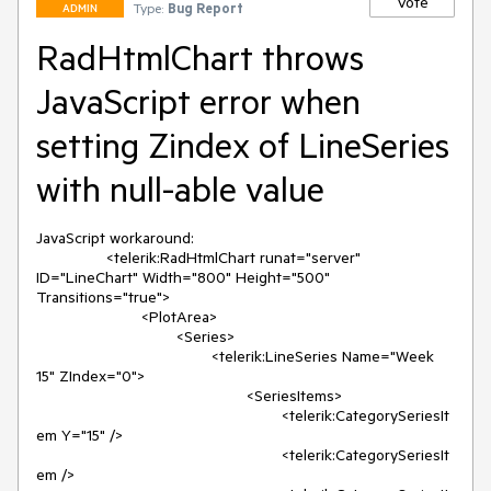
Vote
Type:
Bug Report
ADMIN
RadHtmlChart throws
JavaScript error when
setting Zindex of LineSeries
with null-able value
JavaScript workaround:

		<telerik:RadHtmlChart runat="server" 
ID="LineChart" Width="800" Height="500" 
Transitions="true">

			<PlotArea>

				<Series>

					<telerik:LineSeries Name="Week 
15" ZIndex="0">

						<SeriesItems>

							<telerik:CategorySeriesIt
em Y="15" />

							<telerik:CategorySeriesIt
em />
