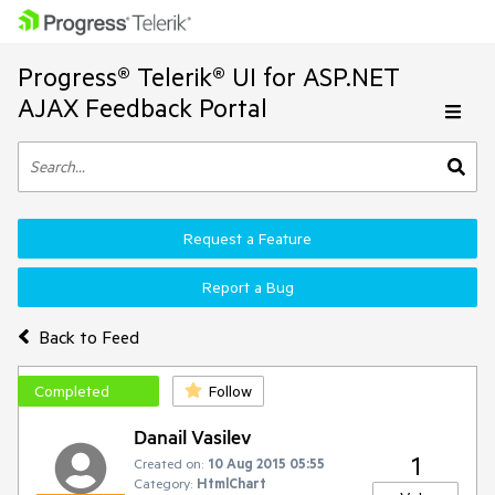
Progress® Telerik® UI for ASP.NET
AJAX Feedback Portal
Request a Feature
Report a Bug
Back to Feed
Completed
Follow
Danail Vasilev
1
Created on:
10 Aug 2015 05:55
Category:
HtmlChart