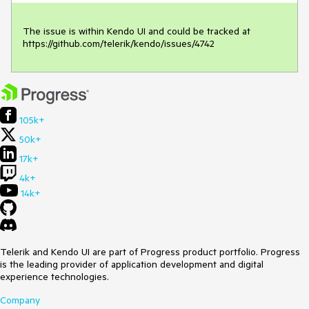
The issue is within Kendo UI and could be tracked at 
https://github.com/telerik/kendo/issues/4742
105k+
50k+
17k+
4k+
14k+
Telerik and Kendo UI are part of Progress product portfolio. Progress
is the leading provider of application development and digital
experience technologies.
Company