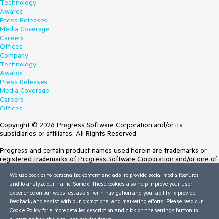
Technology
Awards
Press Releases
Media Coverage
Careers
Offices
Company
Technology
Awards
Press Releases
Media Coverage
Careers
Offices
Copyright © 2026 Progress Software Corporation and/or its
subsidiaries or affiliates. All Rights Reserved.
Progress and certain product names used herein are trademarks or
registered trademarks of Progress Software Corporation and/or one of
its subsidiaries or affiliates in the U.S. and/or other countries. See
We use cookies to personalize content and ads, to provide social media features
Trademarks
for appropriate markings. All rights in any other trademarks
and to analyze our traffic. Some of these cookies also help improve your user
contained herein are reserved by their respective owners and their
experience on our websites, assist with navigation and your ability to provide
inclusion does not imply an endorsement, affiliation, or sponsorship as
feedback, and assist with our promotional and marketing efforts. Please read our
between Progress and the respective owners.
Cookie Policy
for a more detailed description and click on the settings button to
customize how the site uses cookies for you.