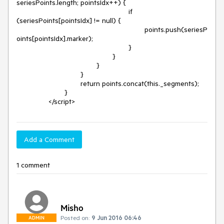
seriesPoints.length; pointsIdx++) {

							if 
(seriesPoints[pointsIdx] != null) {

								points.push(seriesP
oints[pointsIdx].marker);

							}

						}

					}

				}

				return points.concat(this._segments);

			}

		</script>
Add a Comment
1 comment
Misho
Posted on:
9 Jun 2016 06:46
ADMIN