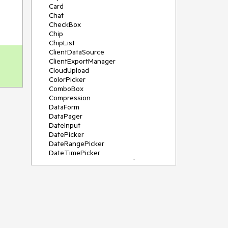
Card
Chat
CheckBox
Chip
ChipList
ClientDataSource
ClientExportManager
CloudUpload
ColorPicker
ComboBox
Compression
DataForm
DataPager
DateInput
DatePicker
DateRangePicker
DateTimePicker
DeviceDetectionFramework
Diagram
Dock
DragDropManager
Drawer
DropDownList
DropDownTree
Editor