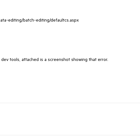
ata-editing/batch-editing/defaultcs.aspx

r dev tools, attached is a screenshot showing that error.
