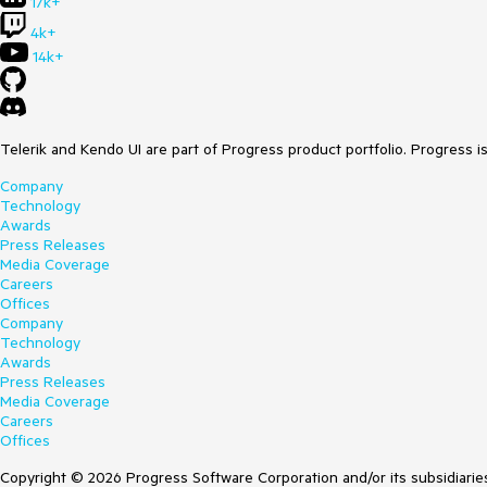
17k+
4k+
14k+
Telerik and Kendo UI are part of Progress product portfolio. Progress i
Company
Technology
Awards
Press Releases
Media Coverage
Careers
Offices
Company
Technology
Awards
Press Releases
Media Coverage
Careers
Offices
Copyright © 2026 Progress Software Corporation and/or its subsidiaries 