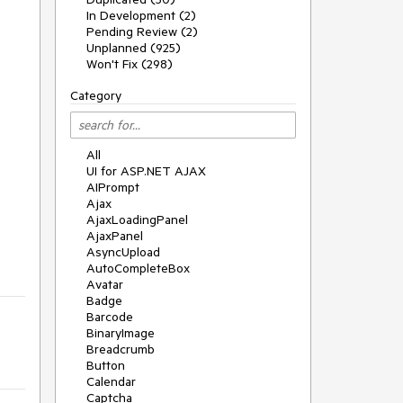
In Development (2)
Pending Review (2)
Unplanned (925)
Won't Fix (298)
Category
All
UI for ASP.NET AJAX
AIPrompt
Ajax
AjaxLoadingPanel
AjaxPanel
AsyncUpload
AutoCompleteBox
Avatar
Badge
Barcode
BinaryImage
Breadcrumb
Button
Calendar
Captcha