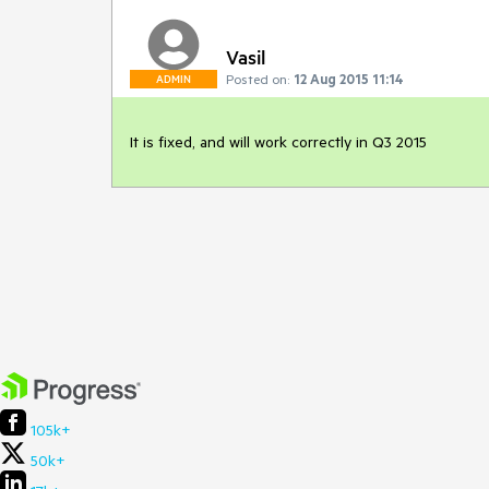
Vasil
Posted on:
12 Aug 2015 11:14
ADMIN
It is fixed, and will work correctly in Q3 2015
105k+
50k+