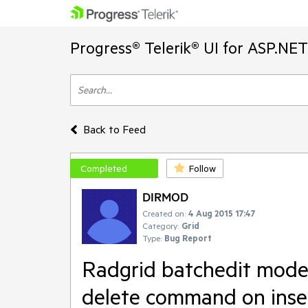
Progress® Telerik® UI for ASP.NE
Back to Feed
Completed
Follow
DIRMOD
Created on:
4 Aug 2015 17:47
Category:
Grid
Type:
Bug Report
Radgrid batchedit mode
delete command on inse