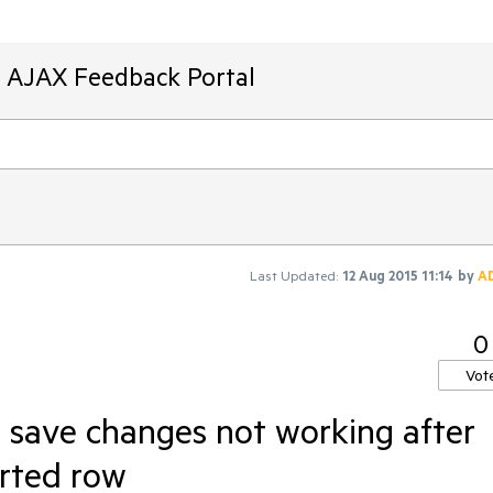
T AJAX Feedback Portal
Last Updated:
12 Aug 2015 11:14
by
A
0
Vot
 save changes not working after
rted row