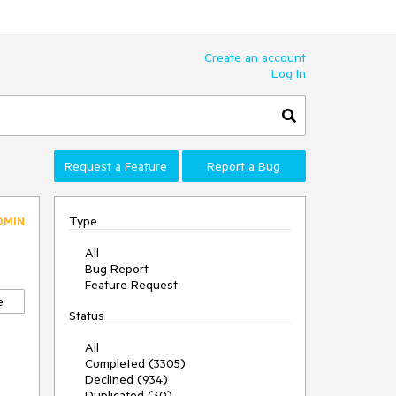
Create an account
Log In
Request a Feature
Report a Bug
Type
DMIN
All
Bug Report
Feature Request
e
Status
All
Completed (3305)
Declined (934)
Duplicated (30)