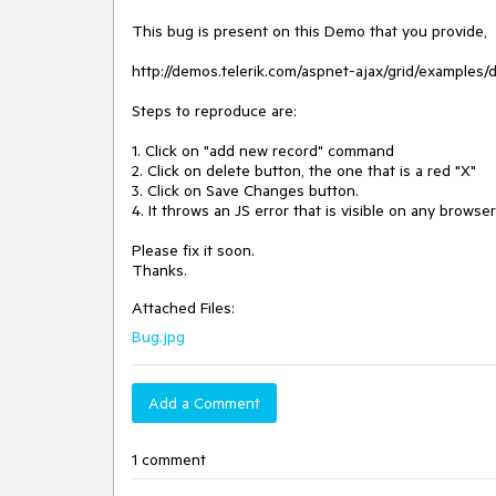
This bug is present on this Demo that you provide, 

http://demos.telerik.com/aspnet-ajax/grid/examples/d
Steps to reproduce are:

1. Click on "add new record" command

2. Click on delete button, the one that is a red "X"

3. Click on Save Changes button.

4. It throws an JS error that is visible on any browse
Please fix it soon.

Thanks. 
Attached Files:
Bug.jpg
Add a Comment
1 comment