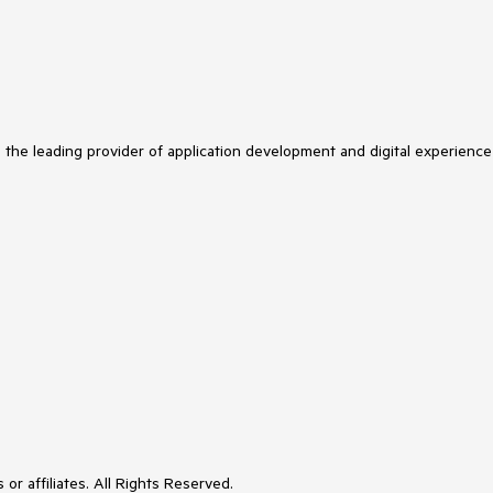
s the leading provider of application development and digital experience
or affiliates. All Rights Reserved.