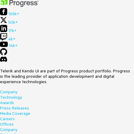
105k+
50k+
17k+
4k+
14k+
Telerik and Kendo UI are part of Progress product portfolio. Progress
is the leading provider of application development and digital
experience technologies.
Company
Technology
Awards
Press Releases
Media Coverage
Careers
Offices
Company