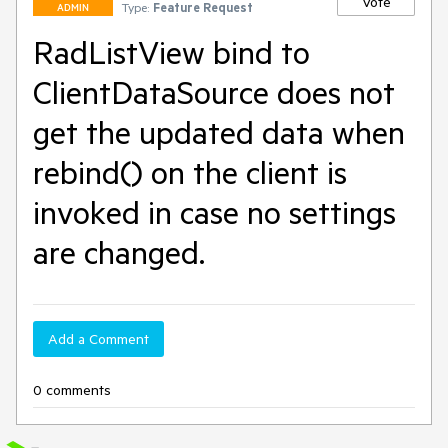
Vote
Type:
Feature Request
ADMIN
RadListView bind to
ClientDataSource does not
get the updated data when
rebind() on the client is
invoked in case no settings
are changed.
Add a Comment
0 comments