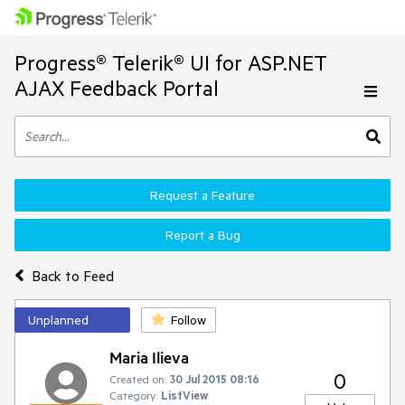
Progress® Telerik® UI for ASP.NET
AJAX Feedback Portal
Request a Feature
Report a Bug
Back to Feed
Unplanned
Follow
Maria Ilieva
0
Created on:
30 Jul 2015 08:16
Category:
ListView