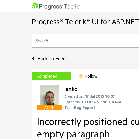
Progress® Telerik® UI for ASP.NE
Back to Feed
Completed
Follow
Ianko
Created on:
17 Jul 2015 10:07
Category:
UI for ASP.NET AJAX
Type:
Bug Report
ADMIN
Incorrectly positioned c
empty paragraph