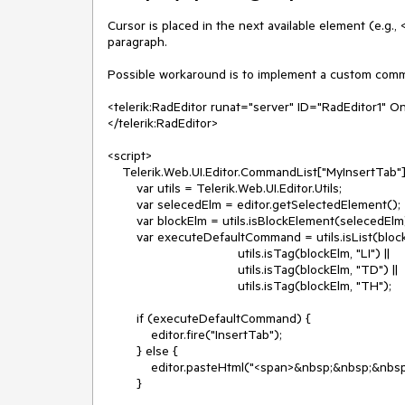
Cursor is placed in the next available element (e.g., 
paragraph.

Possible workaround is to implement a custom comma
<telerik:RadEditor runat="server" ID="RadEditor1" 
</telerik:RadEditor>

<script>

    Telerik.Web.UI.Editor.CommandList["MyInsertTab"] = function (commandName, editor, oTool) {

        var utils = Telerik.Web.UI.Editor.Utils;

        var selecedElm = editor.getSelectedElement();

        var blockElm = utils.isBlockElement(selecedElm) ? selecedElm : utils.getBlockParent(selecedElm);

        var executeDefaultCommand = utils.isList(blockElm) ||

                                    utils.isTag(blockElm, "LI") ||

                                    utils.isTag(blockElm, "TD") ||

                                    utils.isTag(blockElm, "TH");

        if (executeDefaultCommand) {

            editor.fire("InsertTab");

        } else {

            editor.pasteHtml("<span>&nbsp;&nbsp;&nbsp;&nbsp;</span>&#8203;", commandName);

        }
