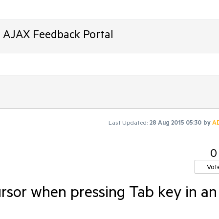
T AJAX Feedback Portal
Last Updated:
28 Aug 2015 05:30
by
A
0
Vot
ursor when pressing Tab key in an