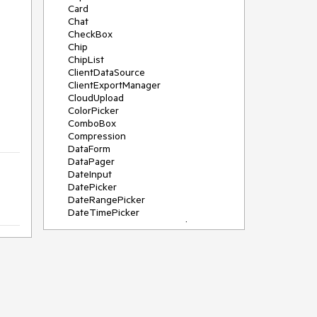
Card
Chat
CheckBox
Chip
ChipList
ClientDataSource
ClientExportManager
CloudUpload
ColorPicker
ComboBox
Compression
DataForm
DataPager
DateInput
DatePicker
DateRangePicker
DateTimePicker
DeviceDetectionFramework
Diagram
Dock
DragDropManager
Drawer
DropDownList
DropDownTree
Editor