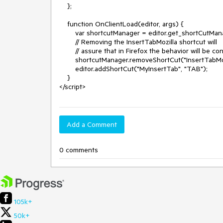
    };

    function OnClientLoad(editor, args) {

        var shortcutManager = editor.get_shortCutManager();

        // Removing the InsertTabMozilla shortcut will 

        // assure that in Firefox the behavior will be consistent with IE.

        shortcutManager.removeShortCut("InsertTabMozilla");

        editor.addShortCut("MyInsertTab", "TAB");

    }

Add a Comment
0 comments
105k+
50k+