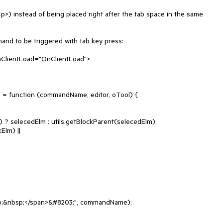
<p>) instead of being placed right after the tab space in the same 
nd to be triggered with tab key press:

OnClientLoad="OnClientLoad">
