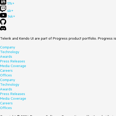
17k+
4k+
14k+
Telerik and Kendo UI are part of Progress product portfolio. Progress i
Company
Technology
Awards
Press Releases
Media Coverage
Careers
Offices
Company
Technology
Awards
Press Releases
Media Coverage
Careers
Offices