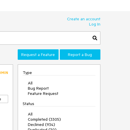
Create an account
Log In
Request a Feature
Report a Bug
Type
DMIN
All
Bug Report
Feature Request
e
Status
All
Completed (3305)
Declined (934)
Duplicated (30)