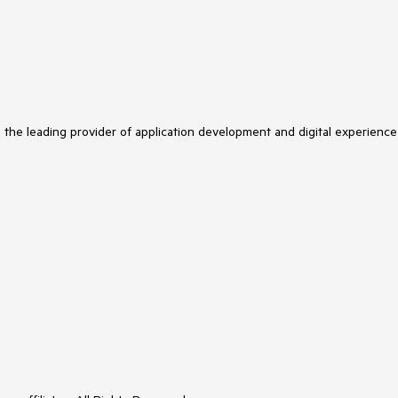
s the leading provider of application development and digital experience