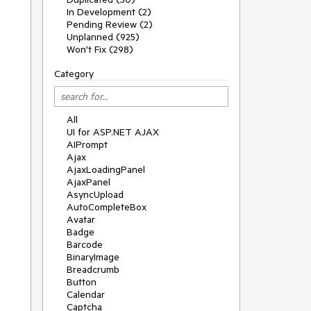
In Development (2)
Pending Review (2)
Unplanned (925)
Won't Fix (298)
Category
All
UI for ASP.NET AJAX
AIPrompt
Ajax
AjaxLoadingPanel
AjaxPanel
AsyncUpload
AutoCompleteBox
Avatar
Badge
Barcode
BinaryImage
Breadcrumb
Button
Calendar
Captcha