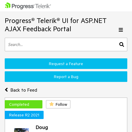
Progress® Telerik® UI for ASP.NET
AJAX Feedback Portal
Request a Feature
Report a Bug
Back to Feed
Completed
Follow
Release R2 2021
Doug