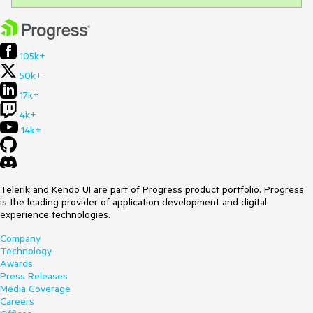
105k+
50k+
17k+
4k+
14k+
Telerik and Kendo UI are part of Progress product portfolio. Progress
is the leading provider of application development and digital
experience technologies.
Company
Technology
Awards
Press Releases
Media Coverage
Careers