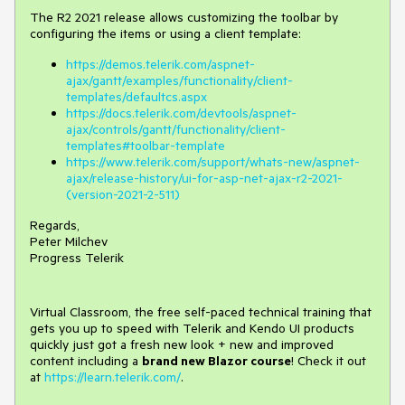
The R2 2021 release allows customizing the toolbar by
configuring the items or using a client template:
https://demos.telerik.com/aspnet-
ajax/gantt/examples/functionality/client-
templates/defaultcs.aspx
https://docs.telerik.com/devtools/aspnet-
ajax/controls/gantt/functionality/client-
templates#toolbar-template
https://www.telerik.com/support/whats-new/aspnet-
ajax/release-history/ui-for-asp-net-ajax-r2-2021-
(version-2021-2-511)
Regards,
Peter Milchev
Progress Telerik
Virtual Classroom, the free self-paced technical training that
gets you up to speed with Telerik and Kendo UI products
quickly just got a fresh new look + new and improved
content including a
brand new Blazor course
! Check it out
at
https://learn.telerik.com/
.