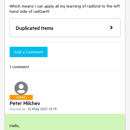
Which means I can apply all my learning of radGrid to the left 
hand side of radGantt.
Duplicated Items
Add a Comment
1 comment
ADMIN
Peter Milchev
Posted on:
12 May 2021 13:19
Hello,