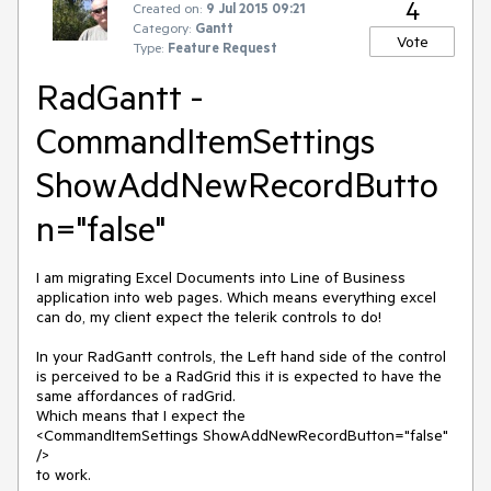
4
Created on:
9 Jul 2015 09:21
Category:
Gantt
Vote
Type:
Feature Request
RadGantt -
CommandItemSettings
ShowAddNewRecordButto
n="false"
I am migrating Excel Documents into Line of Business 
application into web pages. Which means everything excel 
can do, my client expect the telerik controls to do!

In your RadGantt controls, the Left hand side of the control 
is perceived to be a RadGrid this it is expected to have the 
same affordances of radGrid.

Which means that I expect the 

<CommandItemSettings ShowAddNewRecordButton="false" 
/>

to work.
